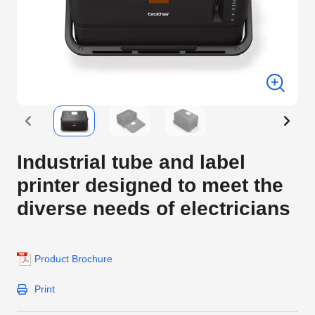
Industrial tube and label
printer designed to meet the
diverse needs of electricians
Product Brochure
Print