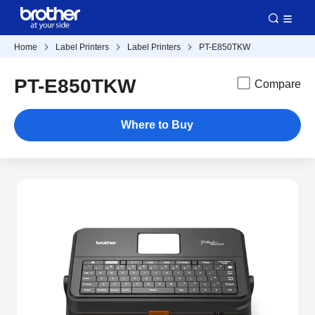
Home
Label Printers
Label Printers
PT-E850TKW
PT-E850TKW
Compare
Where to Buy