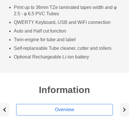
Print up to 36mm TZe laminated tapes width and φ
2.5 - φ 6.5 PVC Tubes
QWERTY Keyboard, USB and WiFi connection
Auto and Half cut function
Twin-engine for tube and label
Self-replaceable Tube cleaner, cutter and rollers
Optional Rechargeable Li-ion battery
Information
Overview