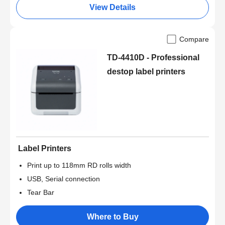
View Details
Compare
TD-4410D - Professional
destop label printers
Label Printers
Print up to 118mm RD rolls width
USB, Serial connection
Tear Bar
Where to Buy