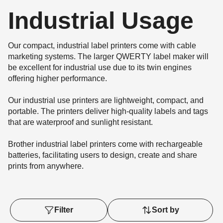
Industrial Usage
Our compact, industrial label printers come with cable
marketing systems. The larger QWERTY label maker will
be excellent for industrial use due to its twin engines
offering higher performance.
Our industrial use printers are lightweight, compact, and
portable. The printers deliver high-quality labels and tags
that are waterproof and sunlight resistant.
Brother industrial label printers come with rechargeable
batteries, facilitating users to design, create and share
prints from anywhere.
Filter
Sort by