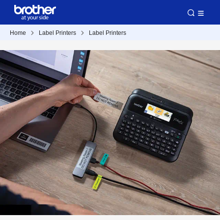
Home
Label Printers
Label Printers