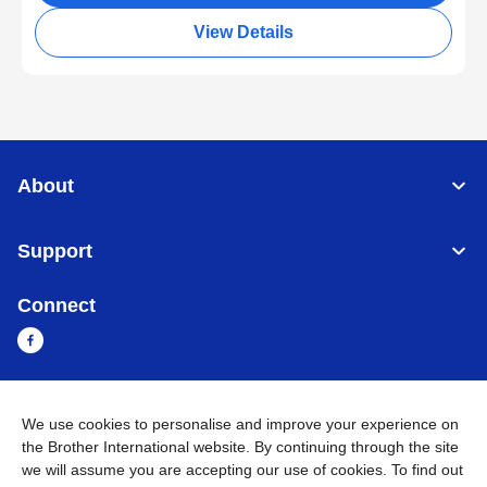
View Details
About
Support
Connect
Cambodia
Global Network
We use cookies to personalise and improve your experience on
the Brother International website. By continuing through the site
we will assume you are accepting our use of cookies. To find out
Privacy Policy
Terms of Use
Sitemap
Go to Global Site