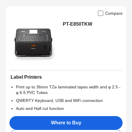
Compare
PT-E850TKW
Label Printers
Print up to 36mm TZe laminated tapes width and φ 2.5 -
φ 6.5 PVC Tubes
QWERTY Keyboard, USB and WiFi connection
Auto and Half cut function
Where to Buy