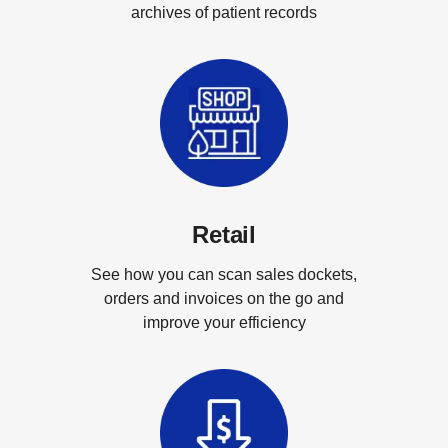
archives of patient records
Retail
See how you can scan sales dockets,
orders and invoices on the go and
improve your efficiency