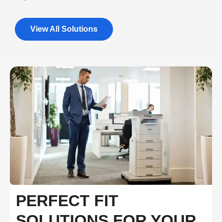
View All Solutions
PERFECT FIT
SOLUTIONS FOR YOUR