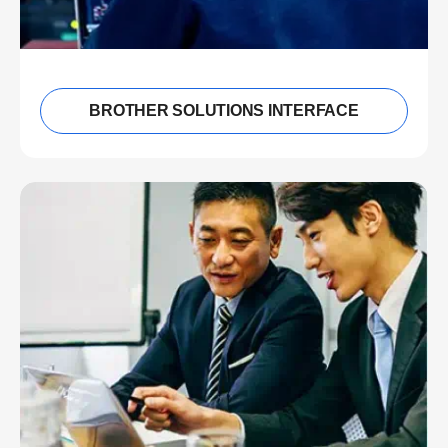
BROTHER SOLUTIONS INTERFACE