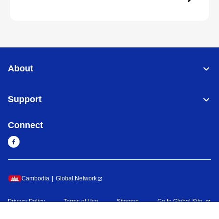
About
Support
Connect
Cambodia
Global Network
Privacy Policy
Terms of Use
Sitemap
Go to Global Site