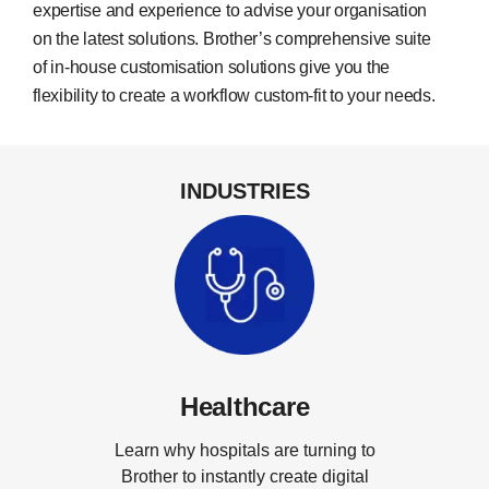
expertise and experience to advise your organisation
on the latest solutions. Brother’s comprehensive suite
of in-house customisation solutions give you the
flexibility to create a workflow custom-fit to your needs.
INDUSTRIES
Healthcare
Learn why hospitals are turning to
Brother to instantly create digital