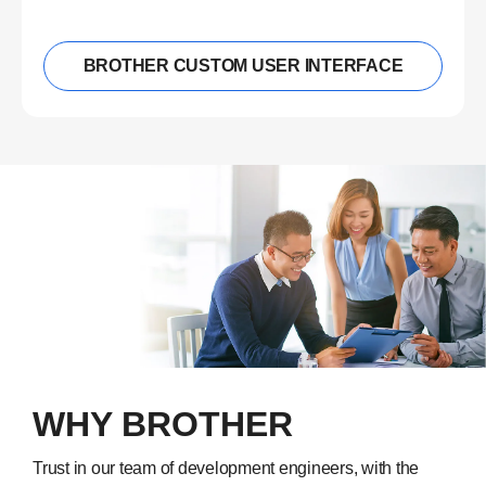
BROTHER CUSTOM USER INTERFACE
WHY BROTHER
Trust in our team of development engineers, with the