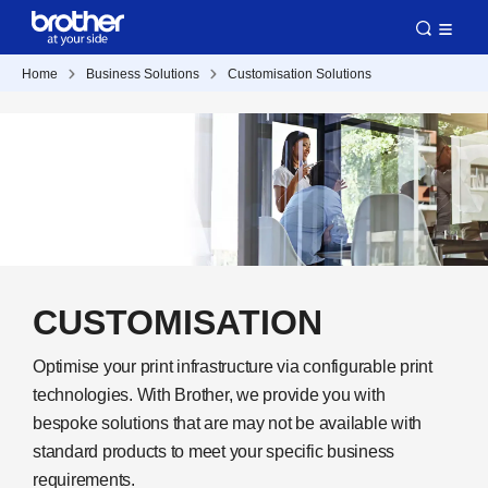
Home
Business Solutions
Customisation Solutions
CUSTOMISATION
Optimise your print infrastructure via configurable print
technologies. With Brother, we provide you with
bespoke solutions that are may not be available with
standard products to meet your specific business
requirements.