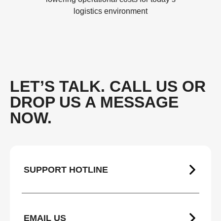
logistics environment
LET’S TALK. CALL US OR
DROP US A MESSAGE
NOW.
SUPPORT HOTLINE
EMAIL US