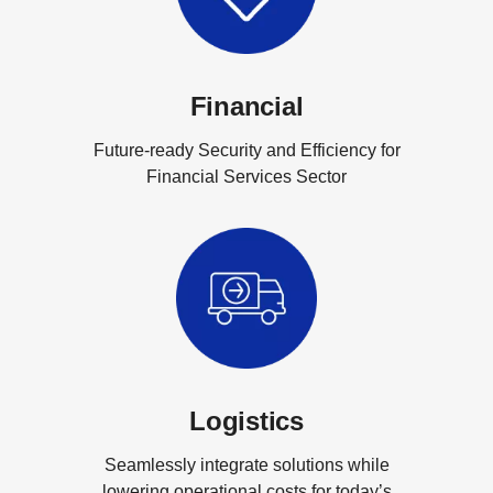
Financial
Future-ready Security and Efficiency for
Financial Services Sector
Logistics
Seamlessly integrate solutions while
lowering operational costs for today’s