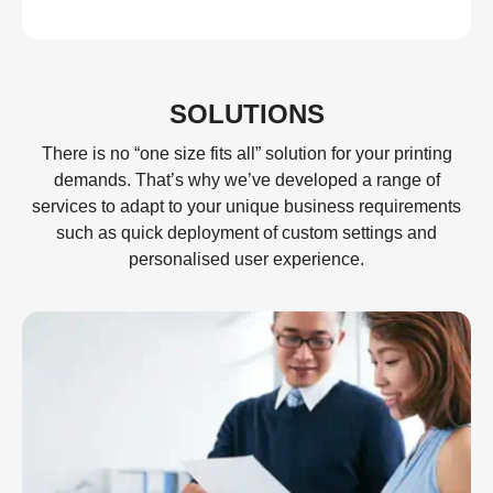
SOLUTIONS
There is no “one size fits all” solution for your printing
demands. That’s why we’ve developed a range of
services to adapt to your unique business requirements
such as quick deployment of custom settings and
personalised user experience.