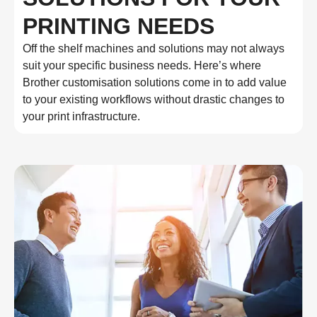
PRINTING NEEDS
Off the shelf machines and solutions may not always
suit your specific business needs. Here’s where
Brother customisation solutions come in to add value
to your existing workflows without drastic changes to
your print infrastructure.