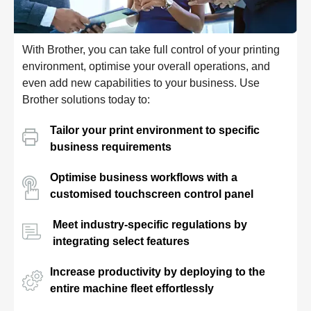
With Brother, you can take full control of your printing
environment, optimise your overall operations, and
even add new capabilities to your business. Use
Brother solutions today to:
Tailor your print environment to specific
business requirements
Optimise business workflows with a
customised touchscreen control panel
Meet industry-specific regulations by
integrating select features
Increase productivity by deploying to the
entire machine fleet effortlessly