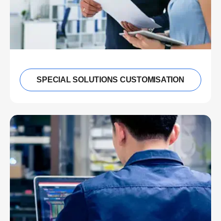
SPECIAL SOLUTIONS CUSTOMISATION