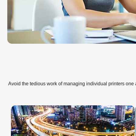
Avoid the tedious work of managing individual printers one a