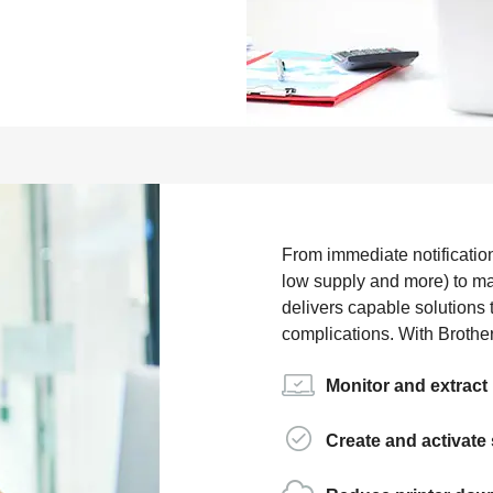
From immediate notificatio
low supply and more) to ma
delivers capable solutions 
complications. With Brothe
Monitor and extract 
Create and activate 