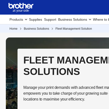
Products
Supplies
Support
Business Solutions
Where to 
Home
Business Solutions
Fleet Management Solution
FLEET MANAGEM
SOLUTIONS
Manage your print demands with advanced fleet ma
empowers you to take charge of your growing suite 
locations to maximise your efficiency.