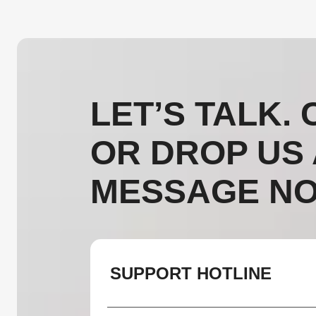
LET’S TALK. 
OR DROP US 
MESSAGE NO
SUPPORT HOTLINE