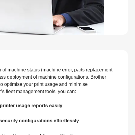
n of machine status (machine error, parts replacement,
ss deployment of machine configurations, Brother
to optimise your print usage and minimise
r’s fleet management tools, you can:
printer usage reports easily.
security configurations effortlessly.