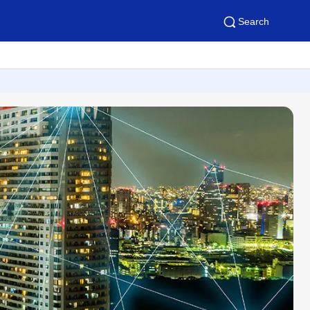
Search