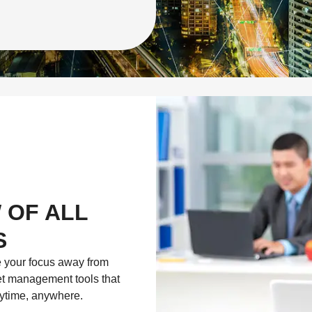
 OF ALL
S
e your focus away from
eet management tools that
nytime, anywhere.