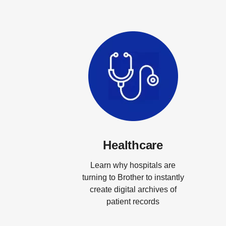
Healthcare
Learn why hospitals are
turning to Brother to instantly
create digital archives of
patient records