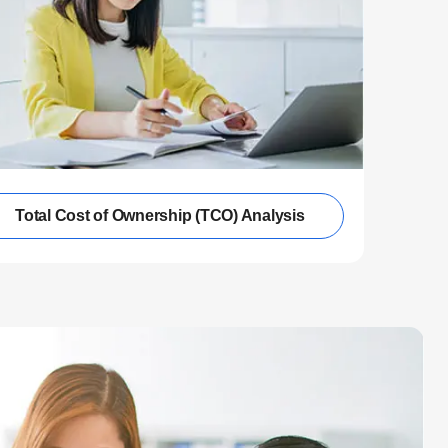
Total Cost of Ownership (TCO) Analysis