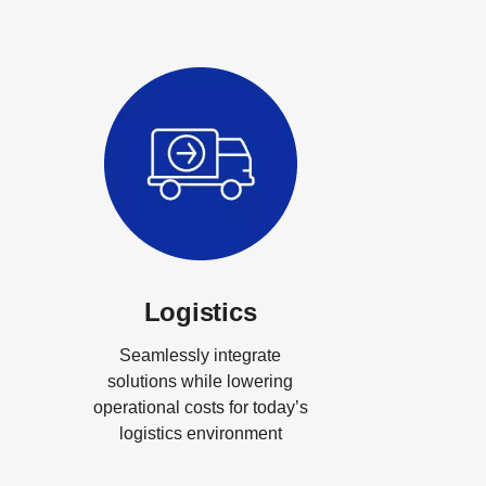
Logistics
Seamlessly integrate
solutions while lowering
operational costs for today’s
logistics environment