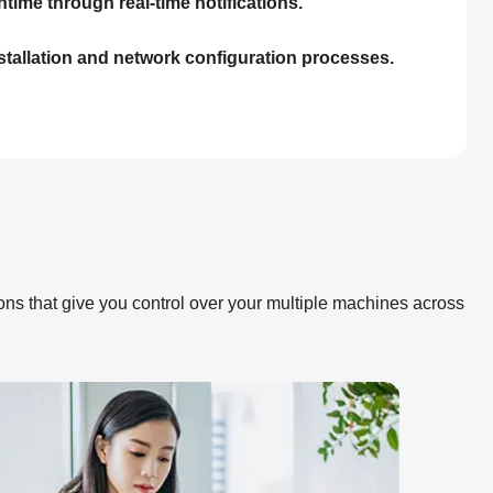
time through real-time notifications.
nstallation and network configuration processes.
ions that give you control over your multiple machines across