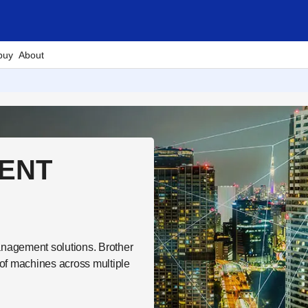
buy
About
ENT
nagement solutions. Brother
of machines across multiple