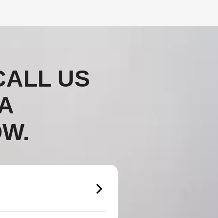
CALL US
A
W.