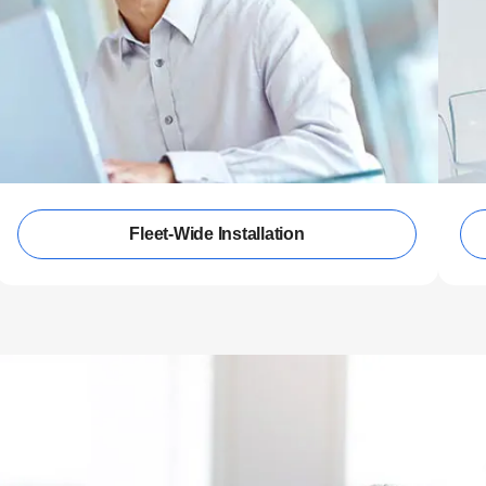
Fleet-Wide Installation