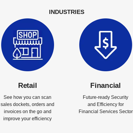
INDUSTRIES
Retail
Financial
See how you can scan
Future-ready Security
sales dockets, orders and
and Efficiency for
invoices on the go and
Financial Services Sector
improve your efficiency