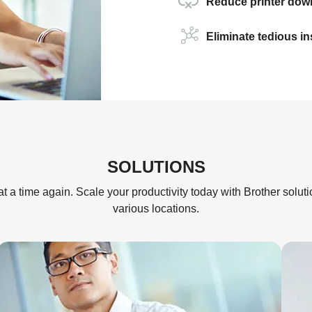
Reduce printer down
Eliminate tedious i
SOLUTIONS
t a time again. Scale your productivity today with Brother solut
various locations.