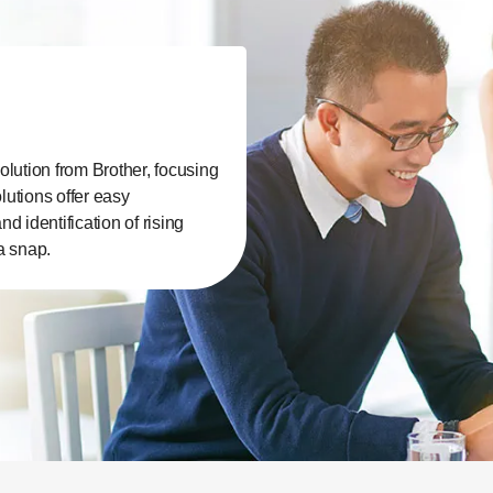
olution from Brother, focusing
lutions offer easy
 identification of rising
a snap.