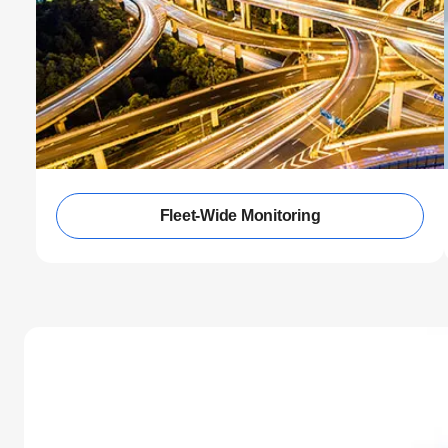
Fleet-Wide Monitoring