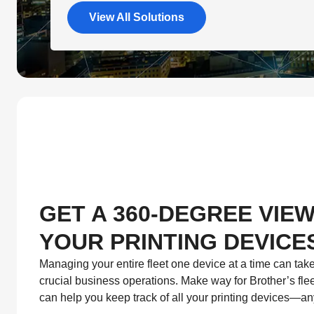
View All Solutions
GET A 360-DEGREE VIEW
YOUR PRINTING DEVICE
Managing your entire fleet one device at a time can tak
crucial business operations. Make way for Brother’s fl
can help you keep track of all your printing devices—a