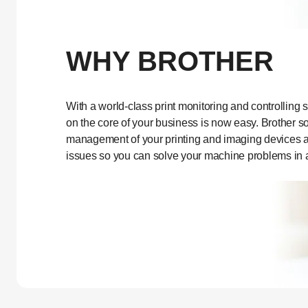
WHY BROTHER
With a world-class print monitoring and controlling s
on the core of your business is now easy. Brother so
management of your printing and imaging devices and
issues so you can solve your machine problems in 