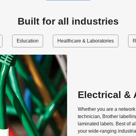
Built for all industries
Education
Healthcare & Laboratories
R
Electrical &
Whether you are a network c
technician, Brother labelli
laminated labels. Best of al
your wide-ranging industri