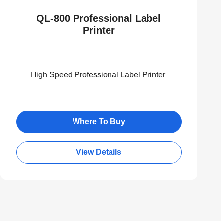
QL-800 Professional Label
Printer
High Speed Professional Label Printer
Where To Buy
View Details