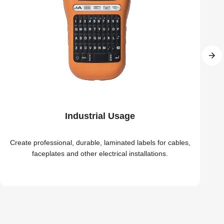
Industrial Usage
Create professional, durable, laminated labels for cables,
faceplates and other electrical installations.