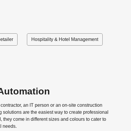
etailer
Hospitality & Hotel Management
 Automation
ontractor, an IT person or an on-site construction
ng solutions are the easiest way to create professional
l, they come in different sizes and colours to cater to
al needs.