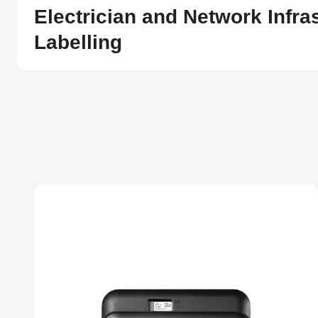
Electrician and Network Infra
Labelling