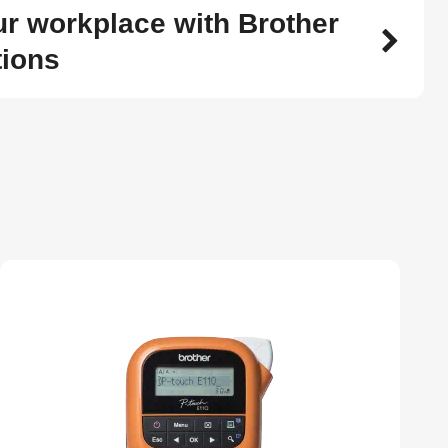
r workplace with Brother
tions