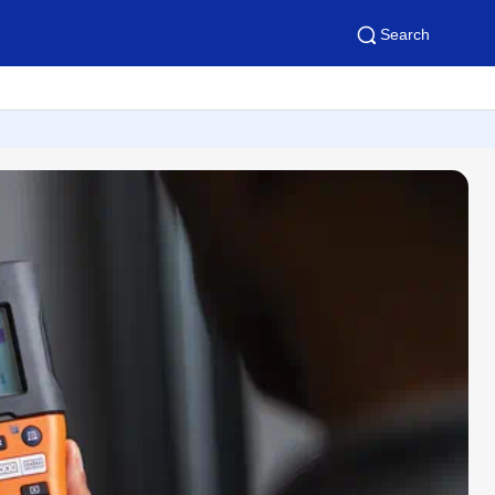
Search