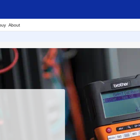
buy
About