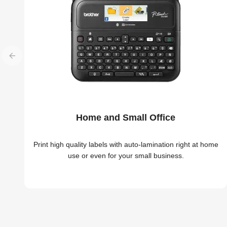
Home and Small Office
Print high quality labels with auto-lamination right at home
use or even for your small business.