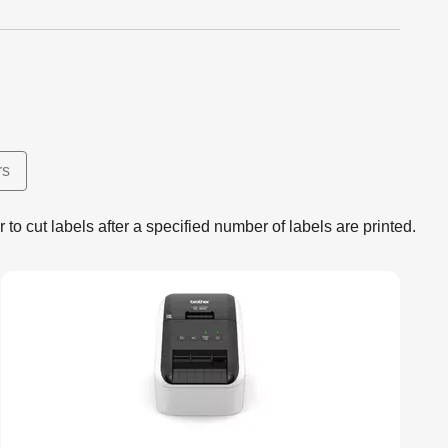
rs
r to cut labels after a specified number of labels are printed.