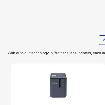
A
With auto-cut technology in Brother's label printers, each lab