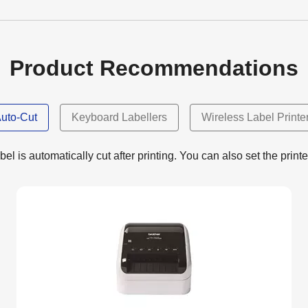
Product Recommendations
uto-Cut
Keyboard Labellers
Wireless Label Printe
el is automatically cut after printing. You can also set the printe