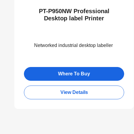
PT-P950NW Professional
Desktop label Printer
Networked industrial desktop labeller
Where To Buy
View Details