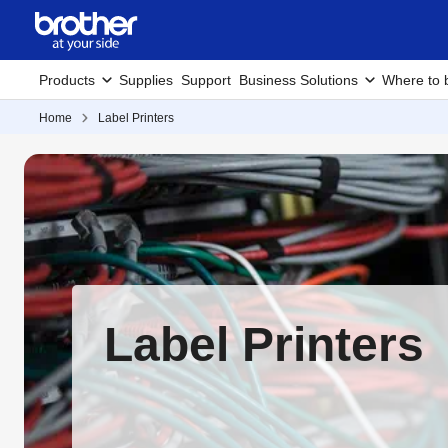
Products
Supplies
Support
Business Solutions
Where to 
Home
Label Printers
Label Printers