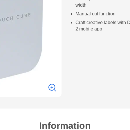
width
Manual cut function
Craft creative labels with
2 mobile app
Information