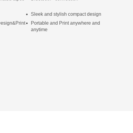
Sleek and stylish compact design
 Design&Print
Portable and Print anywhere and
anytime