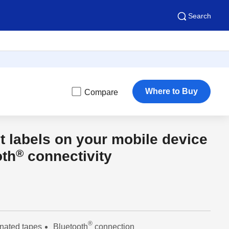
Search
Where to Buy
Compare
t labels on your mobile device
®
oth
connectivity
®
nated tapes
Bluetooth
connection