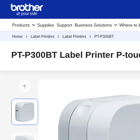
Products
Supplies
Support
Business Solutions
Where to 
Home
Label Printers
Label Printers
PT-P300BT
PT-P300BT Label Printer P-to