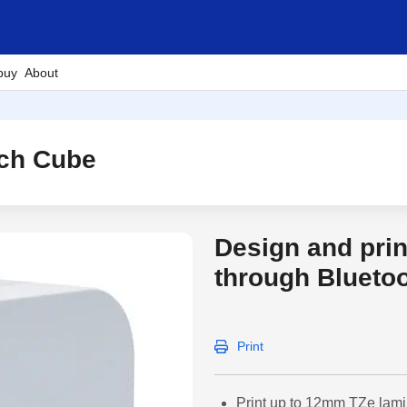
buy
About
uch Cube
Design and prin
through Blueto
Print
Print up to 12mm TZe lami