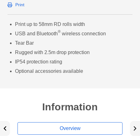
Print
Print up to 58mm RD rolls width
®
USB and Bluetooth
wireless connection
Tear Bar
Rugged with 2.5m drop protection
IP54 protection rating
Optional accessories available
Information
Overview