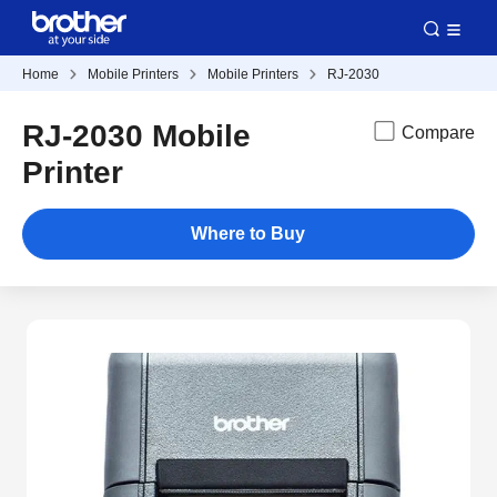
Home
Mobile Printers
Mobile Printers
RJ-2030
RJ-2030 Mobile
Compare
Printer
Where to Buy