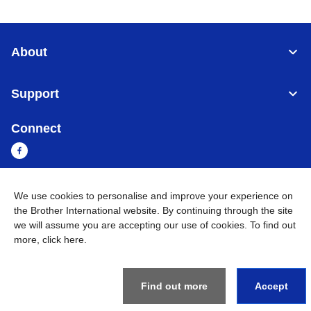
About
Support
Connect
We use cookies to personalise and improve your experience on
Cambodia
Global Network
the Brother International website. By continuing through the site
we will assume you are accepting our use of cookies. To find out
Privacy Policy
Terms of Use
Sitemap
Go to Global Site
more,
click here
.
©
2026
BROTHER INTERNATIONAL SINGAPORE PTE. LTD. All
Rights Reserved
Find out more
Accept