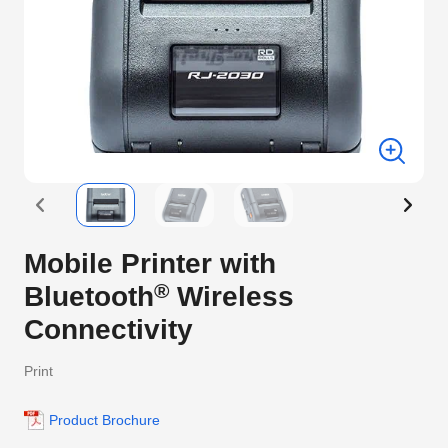
Mobile Printer with
®
Bluetooth
Wireless
Connectivity
Print
Product Brochure