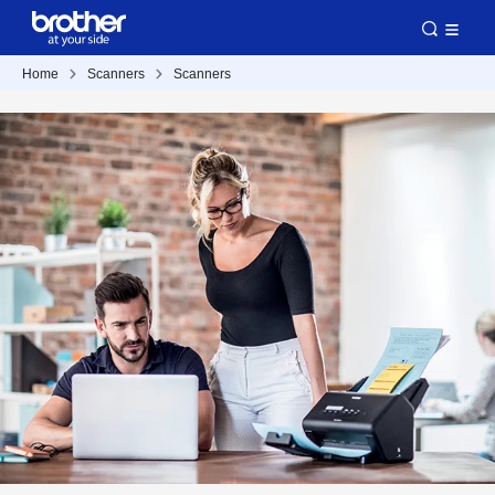
Home
Scanners
Scanners