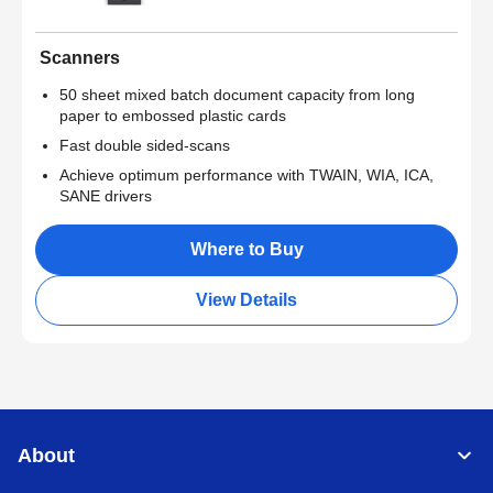
Scanners
50 sheet mixed batch document capacity from long
paper to embossed plastic cards
Fast double sided-scans
Achieve optimum performance with TWAIN, WIA, ICA,
SANE drivers
Where to Buy
View Details
About