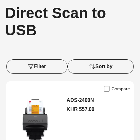
Direct Scan to
USB
Filter
Sort by
Compare
ADS-2400N
KHR 557.00