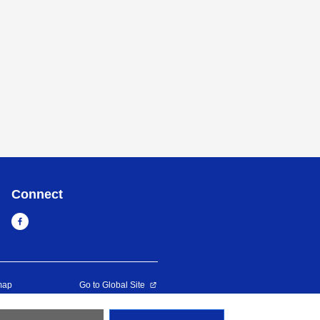
Connect
map
Go to Global Site