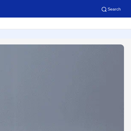
Search