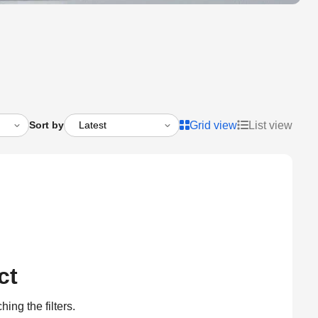
Sort by
Grid view
List view
ct
ing the filters.