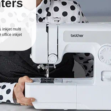
nters
inkjet multi
 office inkjet