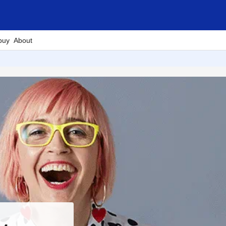
buy
About