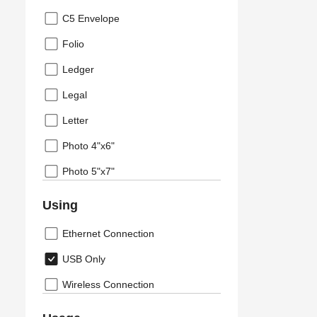
C5 Envelope
Folio
Ledger
Legal
Letter
Photo 4"x6"
Photo 5"x7"
Using
Ethernet Connection
USB Only
Wireless Connection