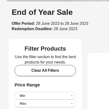
End of Year Sale
Offer Period:
28 June 2023 to 28 June 2023
Redemption Deadline:
28 June 2023
Filter Products
Use the filter section to find the best
products for your needs.
Clear All Filters
Price Range