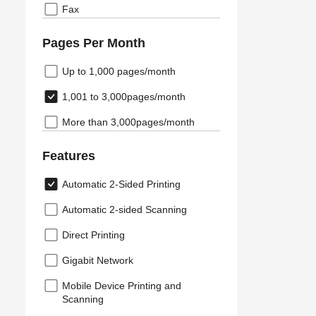
Fax
Pages Per Month
Up to 1,000 pages/month
1,001 to 3,000pages/month
More than 3,000pages/month
Features
Automatic 2-Sided Printing
Automatic 2-sided Scanning
Direct Printing
Gigabit Network
Mobile Device Printing and
Scanning