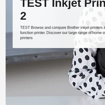
TEST Inkjet Pri
2
TEST Browse and compare Brother inkjet printers & 
function printer. Discover our large range of home or
printers