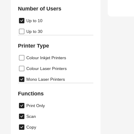
Number of Users
Up to 10
Up to 30
Printer Type
Colour Inkjet Printers
Colour Laser Printers
Mono Laser Printers
Functions
Print Only
Scan
Copy