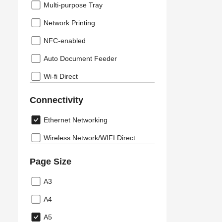
Multi-purpose Tray
Network Printing
NFC-enabled
Auto Document Feeder
Wi-fi Direct
Connectivity
Ethernet Networking
Wireless Network/WIFI Direct
Page Size
A3
A4
A5