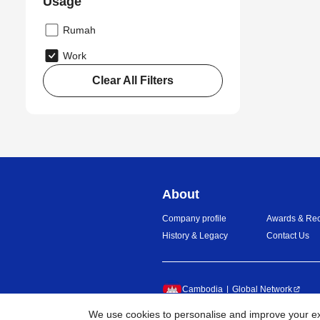
Usage
Rumah
Work
Clear All Filters
About
Company profile
Awards & Rec
History & Legacy
Contact Us
Cambodia
Global Network
We use cookies to personalise and improve your exp