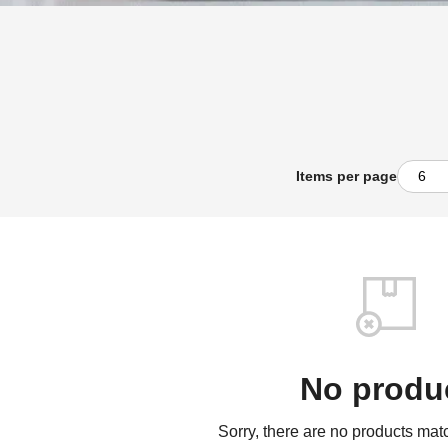
Items per page
No produ
Sorry, there are no products match