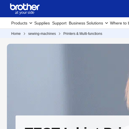
Products
Supplies
Support
Business Solutions
Where to 
Home
sewing-machines
Printers & Multi-functions