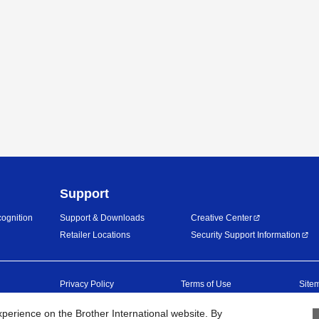
Support
ognition
Support & Downloads
Creative Center
Retailer Locations
Security Support Information
Privacy Policy
Terms of Use
Site
erience on the Brother International website. By