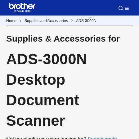
Home
Supplies and Accessories
ADS-3000N
Supplies & Accessories for
ADS-3000N
Desktop
Document
Scanner