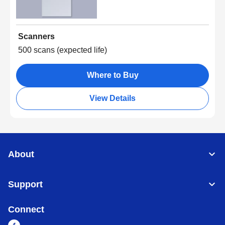
Scanners
500 scans (expected life)
Where to Buy
View Details
About
Support
Connect