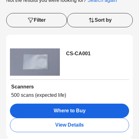
Not the results you were looking for?
Search again
Filter
Sort by
CS-CA001
Scanners
500 scans (expected life)
Where to Buy
View Details