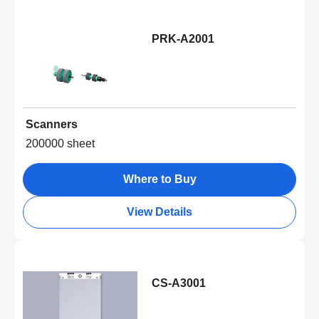
PRK-A2001
Scanners
200000 sheet
Where to Buy
View Details
CS-A3001