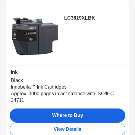
LC3619XLBK
Ink
Black
Innobella™ Ink Cartridges
Approx. 3000 pages in accordance with ISO/IEC
24711
Where to Buy
View Details