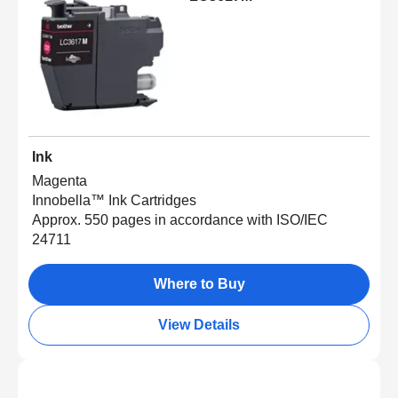
Ink
Magenta
Innobella™ Ink Cartridges
Approx. 550 pages in accordance with ISO/IEC
24711
Where to Buy
View Details