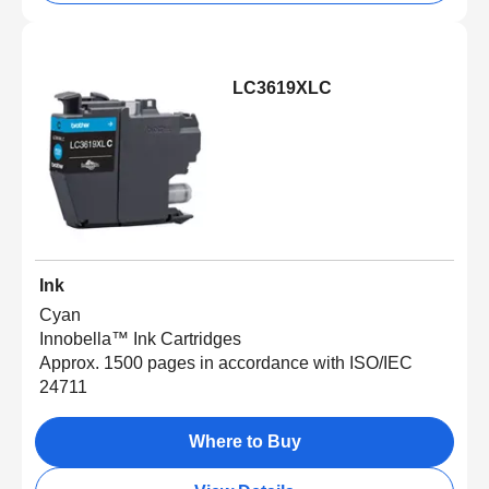
LC3619XLC
Ink
Cyan
Innobella™ Ink Cartridges
Approx. 1500 pages in accordance with ISO/IEC
24711
Where to Buy