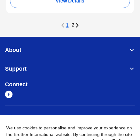
View Details
1
2
About
Support
Connect
Cambodia
Global Network
We use cookies to personalise and improve your experience on
Privacy Policy
Terms of Use
Sitemap
Go to Global Site
the Brother International website. By continuing through the site