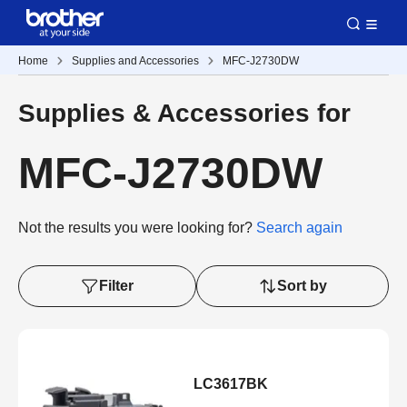
Home
Supplies and Accessories
MFC-J2730DW
Supplies & Accessories for
MFC-J2730DW
Not the results you were looking for?
Search again
Filter
Sort by
LC3617BK