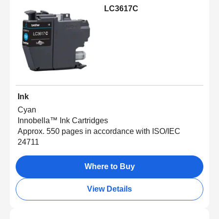
LC3617C
Ink
Cyan
Innobella™ Ink Cartridges
Approx. 550 pages in accordance with ISO/IEC
24711
Where to Buy
View Details