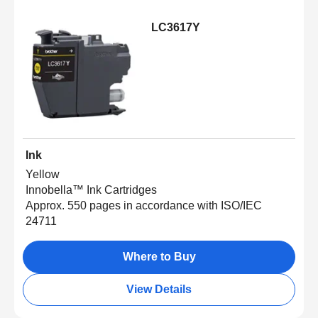
LC3617Y
Ink
Yellow
Innobella™ Ink Cartridges
Approx. 550 pages in accordance with ISO/IEC
24711
Where to Buy
View Details