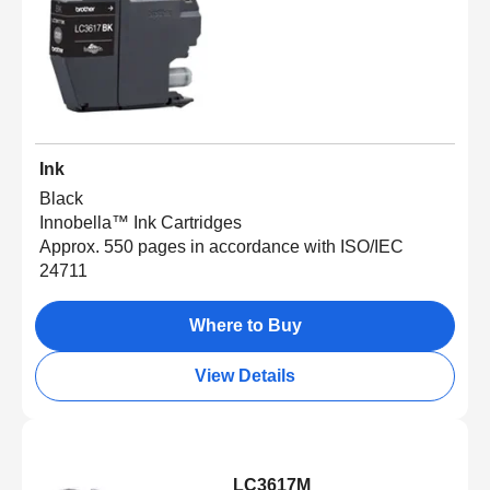
Ink
Black
Innobella™ Ink Cartridges
Approx. 550 pages in accordance with ISO/IEC
24711
Where to Buy
View Details
LC3617M