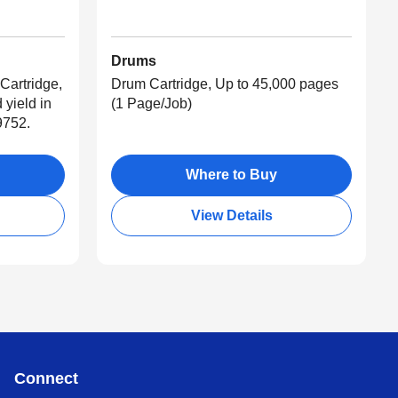
Drums
Cartridge,
Drum Cartridge, Up to 45,000 pages
 yield in
(1 Page/Job)
9752.
Where to Buy
View Details
Connect