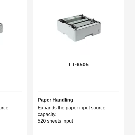
LT-6505
Paper Handling
urce
Expands the paper input source
capacity.
520 sheets input