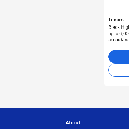
Toners
Black Hig
up to 6,00
accordanc
About