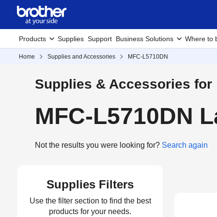
Products
Supplies
Support
Business Solutions
Where to 
Home
Supplies and Accessories
MFC-L5710DN
Supplies & Accessories for
MFC-L5710DN La
Not the results you were looking for?
Search again
Supplies Filters
Use the filter section to find the best
products for your needs.