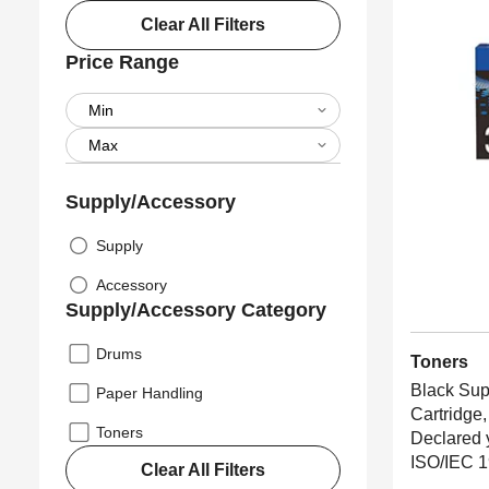
Clear All Filters
Price Range
Supply/Accessory
Supply
Accessory
Supply/Accessory Category
Drums
Toners
Black Sup
Paper Handling
Cartridge,
Toners
Declared 
ISO/IEC 1
Clear All Filters