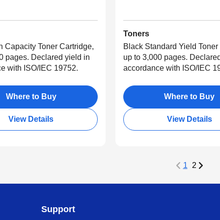
Toners
h Capacity Toner Cartridge,
Black Standard Yield Toner 
0 pages. Declared yield in
up to 3,000 pages. Declared
e with ISO/IEC 19752.
accordance with ISO/IEC 1
Where to Buy
Where to Buy
View Details
View Details
1
2
Support