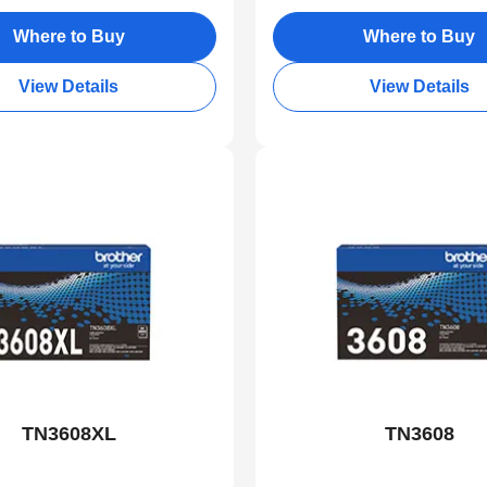
Where to Buy
Where to Buy
View Details
View Details
TN3608XL
TN3608