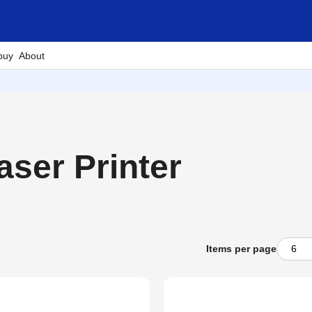
buy
About
ser Printer
Items per page