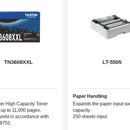
TN3608XXL
LT-5505
Paper Handling
er High Capacity Toner
Expands the paper input so
 up to 11,000 pages.
capacity.
yield in accordance with
250 sheets input
9752.