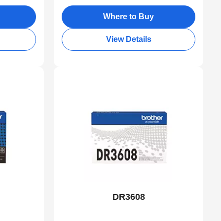
Where to Buy
View Details
DR3608