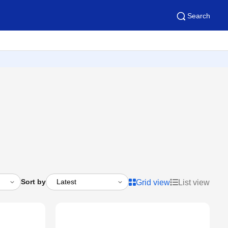
Search
Sort by
Grid view
List view