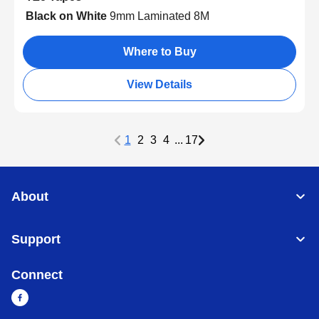
Black on White
9mm Laminated 8M
Where to Buy
View Details
1
2
3
4
...
17
About
Support
Connect