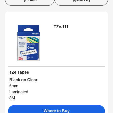
TZe-111
TZe Tapes
Black on Clear
6mm
Laminated
8M
Where to Buy