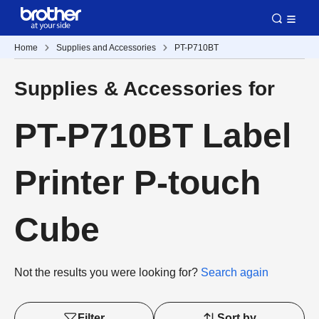
Home
Supplies and Accessories
PT-P710BT
Supplies & Accessories for
PT-P710BT Label
Printer P-touch
Cube
Not the results you were looking for?
Search again
Filter
Sort by