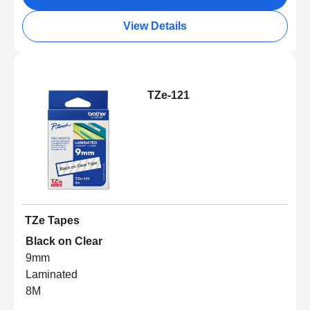
View Details
TZe-121
TZe Tapes
Black on Clear
9mm
Laminated
8M