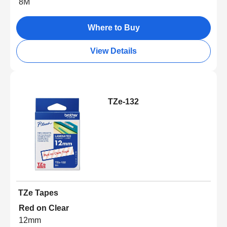
8M
Where to Buy
View Details
TZe-132
TZe Tapes
Red on Clear
12mm