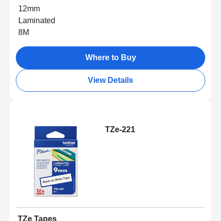
12mm
Laminated
8M
Where to Buy
View Details
TZe-221
TZe Tapes