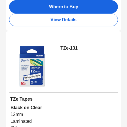
Where to Buy
View Details
TZe-131
TZe Tapes
Black on Clear
12mm
Laminated