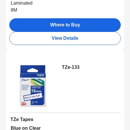
Laminated
8M
Where to Buy
View Details
TZe-133
TZe Tapes
Blue on Clear