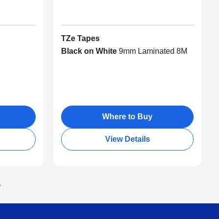
TZe Tapes
Black on White
9mm Laminated 8M
Where to Buy
View Details