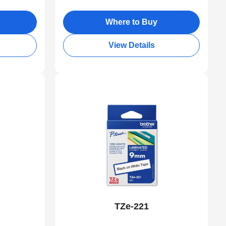
Where to Buy
View Details
TZe-221