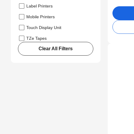
Label Printers
Mobile Printers
Touch Display Unit
TZe Tapes
Clear All Filters