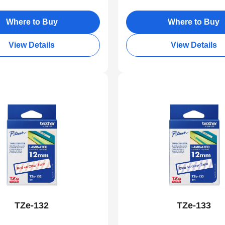
Where to Buy
Where to Buy
View Details
View Details
TZe-132
TZe-133