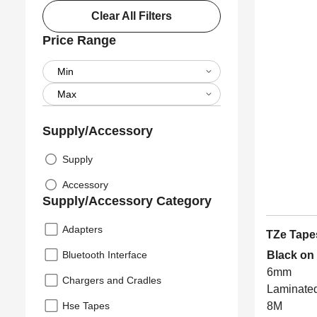
Clear All Filters
Price Range
Supply/Accessory
Supply
Accessory
Supply/Accessory Category
Adapters
TZe Tape
Bluetooth Interface
Black on
6mm
Chargers and Cradles
Laminate
Hse Tapes
8M