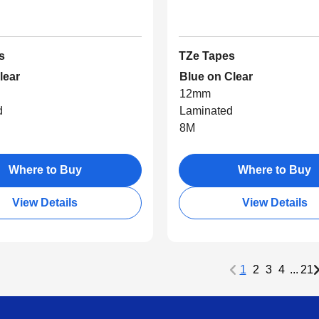
s
TZe Tapes
lear
Blue on Clear
12mm
d
Laminated
8M
Where to Buy
Where to Buy
View Details
View Details
1
2
3
4
...
21