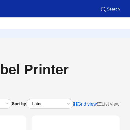
Search
el Printer
Sort by
Grid view
List view