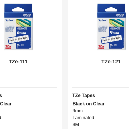
TZe-111
TZe-121
s
TZe Tapes
 Clear
Black on Clear
9mm
d
Laminated
8M