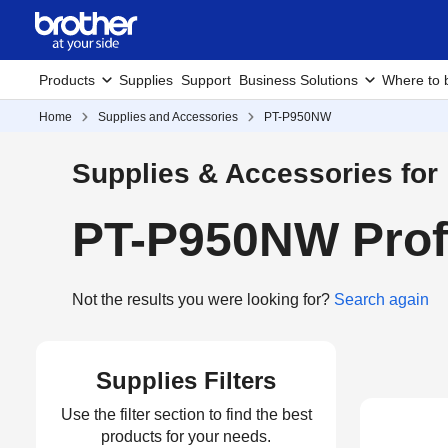
Products
Supplies
Support
Business Solutions
Where to 
Home
Supplies and Accessories
PT-P950NW
Supplies & Accessories for
PT-P950NW Profe
Not the results you were looking for?
Search again
Supplies Filters
Use the filter section to find the best
products for your needs.