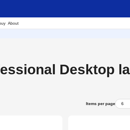
buy
About
ssional Desktop lab
Items per page