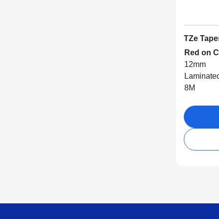
TZe Tape
Red on C
12mm
Laminate
8M