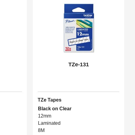
TZe-131
TZe Tapes
Black on Clear
12mm
Laminated
8M