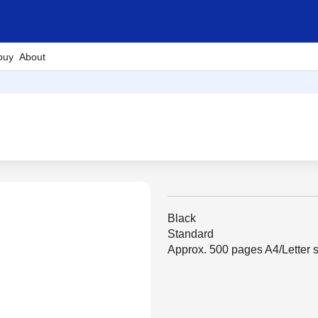
buy
About
Black
Standard
Approx. 500 pages A4/Letter