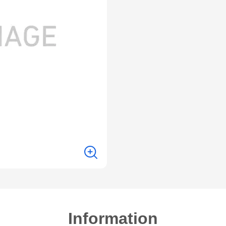
Information