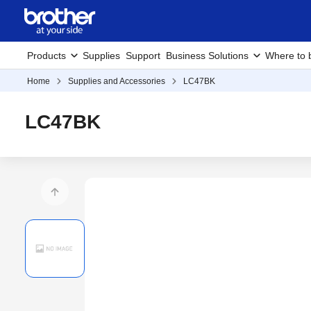
Products
Supplies
Support
Business Solutions
Where to 
Home
Supplies and Accessories
LC47BK
LC47BK