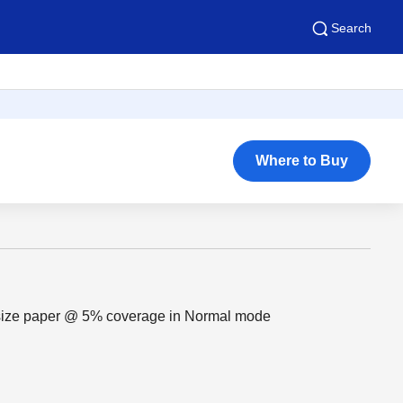
Search
Where to Buy
 size paper @ 5% coverage in Normal mode