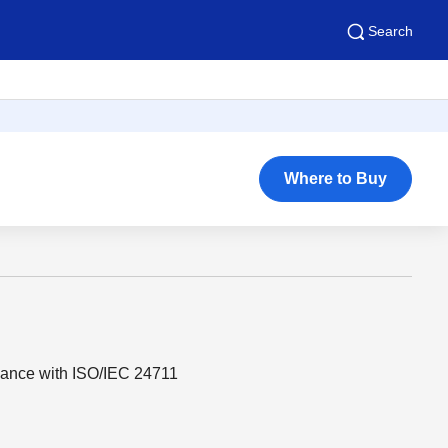
Search
Where to Buy
dance with ISO/IEC 24711