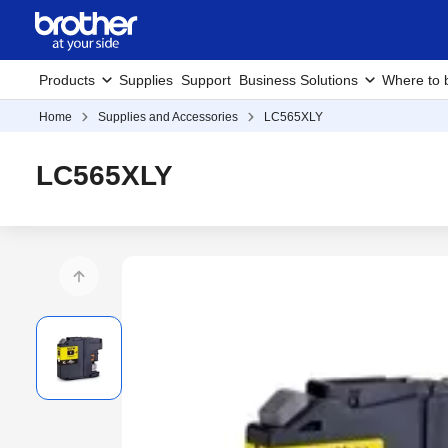
Products
Supplies
Support
Business Solutions
Where to 
Home
Supplies and Accessories
LC565XLY
LC565XLY