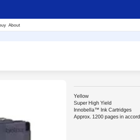
buy
About
Yellow
Super High Yield
Innobella™ Ink Cartridges
Approx. 1200 pages in accor