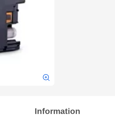
Information