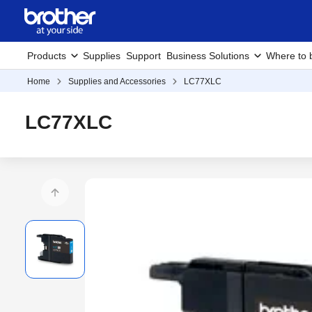
Products
Supplies
Support
Business Solutions
Where to 
Home
Supplies and Accessories
LC77XLC
LC77XLC