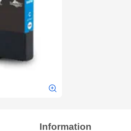
Information