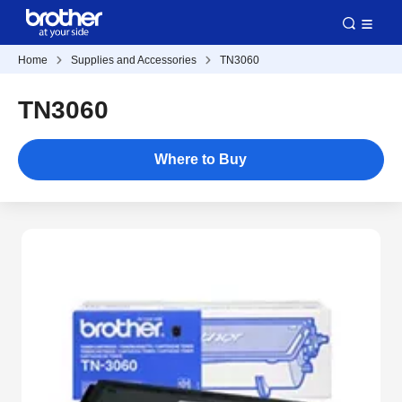
Home
Supplies and Accessories
TN3060
TN3060
Where to Buy