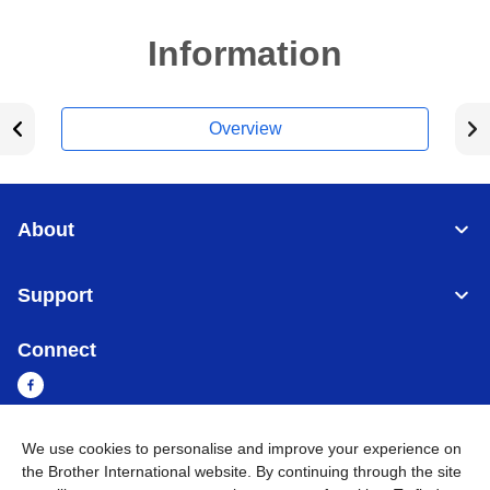
Information
Overview
About
Support
Connect
We use cookies to personalise and improve your experience on
Cambodia
Global Network
the Brother International website. By continuing through the site