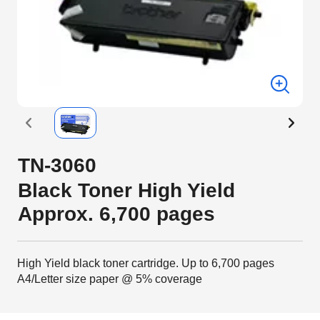
TN-3060
Black Toner High Yield
Approx. 6,700 pages
High Yield black toner cartridge. Up to 6,700 pages
A4/Letter size paper @ 5% coverage