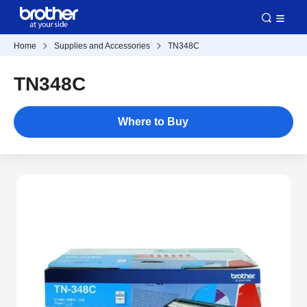
Home
Supplies and Accessories
TN348C
TN348C
Where to Buy