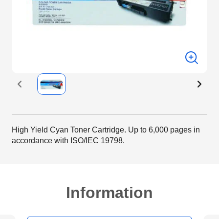
High Yield Cyan Toner Cartridge. Up to 6,000 pages in
accordance with ISO/IEC 19798.
Information