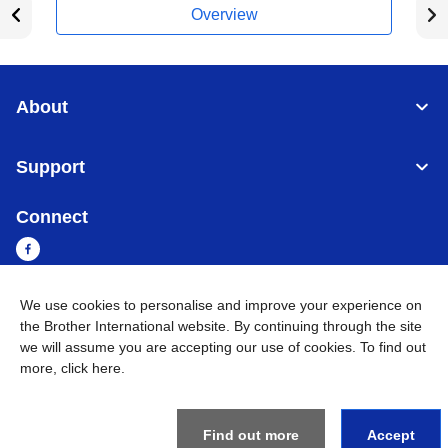
Overview
About
Support
Connect
We use cookies to personalise and improve your experience on
Cambodia
Global Network
the Brother International website. By continuing through the site
we will assume you are accepting our use of cookies. To find out
more,
click here
.
Privacy Policy
Terms of Use
Sitemap
Go to Global Site
©
2026
BROTHER INTERNATIONAL SINGAPORE PTE. LTD. All
Rights Reserved
Find out more
Accept