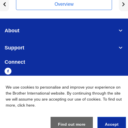
Overview
About
Support
Connect
We use cookies to personalise and improve your experience on
Cambodia
Global Network
the Brother International website. By continuing through the site
we will assume you are accepting our use of cookies. To find out
more,
click here
.
Privacy Policy
Terms of Use
Sitemap
Go to Global Site
©
2026
BROTHER INTERNATIONAL SINGAPORE PTE. LTD. All
Rights Reserved
Find out more
Accept