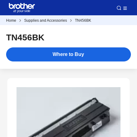
Home
Supplies and Accessories
TN456BK
TN456BK
Where to Buy