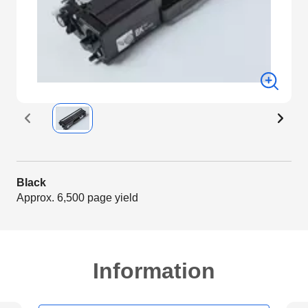
Black
Approx. 6,500 page yield
Information