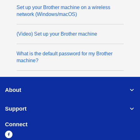
Set up your Brother machine on a wireless
network (Windows/macOS)
(Video) Set up your Brother machine
What is the default password for my Brother
machine?
About
Support
Connect