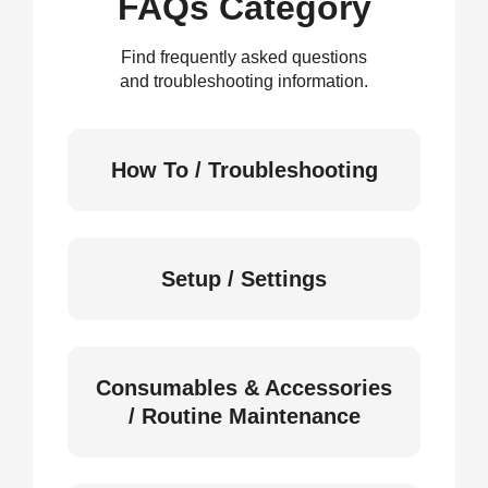
FAQs Category
Find frequently asked questions
and troubleshooting information.
How To / Troubleshooting
Setup / Settings
Consumables & Accessories
/ Routine Maintenance