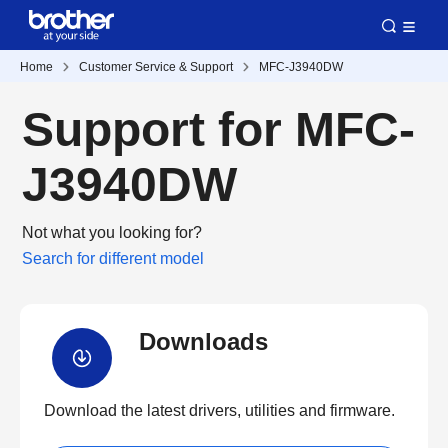
Home
Customer Service & Support
MFC-J3940DW
Support for MFC-
J3940DW
Not what you looking for?
Search for different model
Downloads
Download the latest drivers, utilities and firmware.