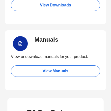
View Downloads
Manuals
View or download manuals for your product.
View Manuals