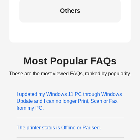
Others
Most Popular FAQs
These are the most viewed FAQs, ranked by popularity.
I updated my Windows 11 PC through Windows
Update and I can no longer Print, Scan or Fax
from my PC.
The printer status is Offline or Paused.