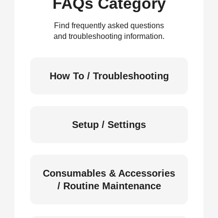
FAQs Category
Find frequently asked questions
and troubleshooting information.
How To / Troubleshooting
Setup / Settings
Consumables & Accessories
/ Routine Maintenance