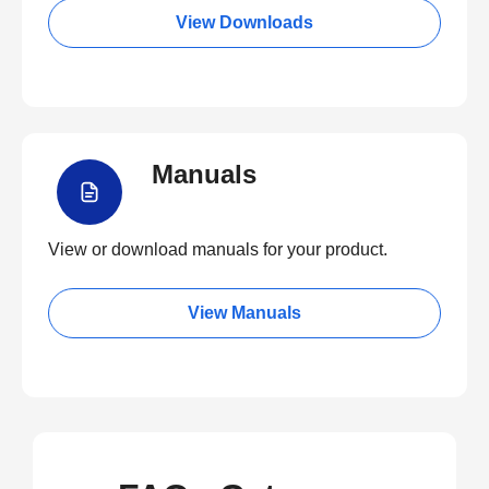
View Downloads
Manuals
View or download manuals for your product.
View Manuals