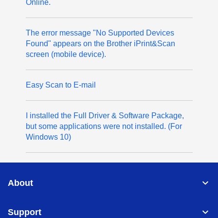
Online.
The error message "No Supported Devices
Found" appears on the Brother iPrint&Scan
screen (mobile device).
Easy Scan to E-mail
I installed the Full Driver & Software Package,
but some applications were not installed. (For
Windows 10)
About
Support