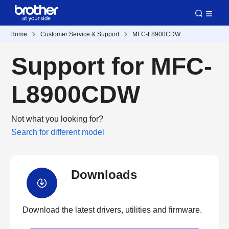
Home
Customer Service & Support
MFC-L8900CDW
Support for MFC-
L8900CDW
Not what you looking for?
Search for different model
Downloads
Download the latest drivers, utilities and firmware.