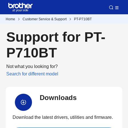
Home
Customer Service & Support
PT-P710BT
Support for PT-
P710BT
Not what you looking for?
Search for different model
Downloads
Download the latest drivers, utilities and firmware.