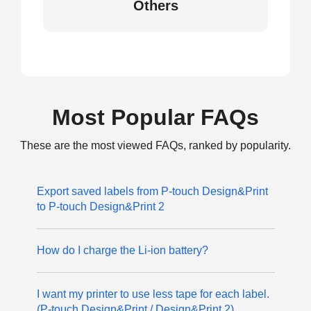
Others
Most Popular FAQs
These are the most viewed FAQs, ranked by popularity.
Export saved labels from P-touch Design&Print
to P-touch Design&Print 2
How do I charge the Li-ion battery?
I want my printer to use less tape for each label.
(P-touch Design&Print / Design&Print 2)