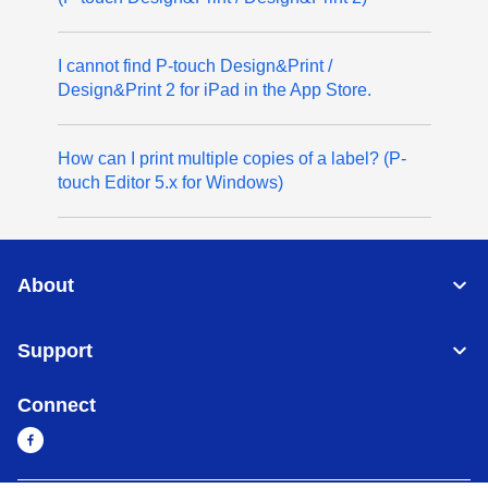
I cannot find P-touch Design&Print /
Design&Print 2 for iPad in the App Store.
How can I print multiple copies of a label? (P-
touch Editor 5.x for Windows)
About
Support
Connect