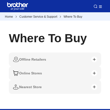
Home
Customer Service & Support
Where To Buy
Where To Buy
Offline Retailers
Online Stores
Nearest Store