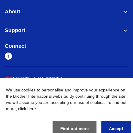
About
Support
Connect
Cambodia
Global Network
We use cookies to personalise and improve your experience on
Privacy Policy
Terms of Use
Sitemap
Go to Global Site
the Brother International website. By continuing through the site
we will assume you are accepting our use of cookies. To find out
©
2026
BROTHER INTERNATIONAL SINGAPORE PTE. LTD. All
more,
click here
.
Rights Reserved
Find out more
Accept