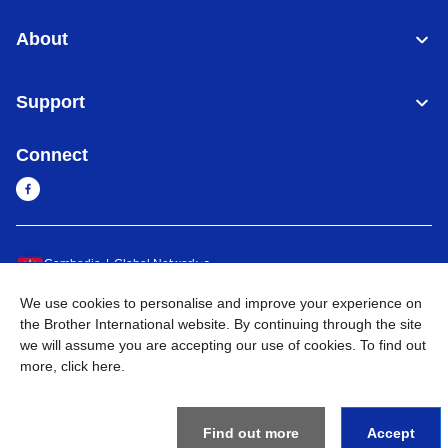
About
Support
Connect
Cambodia
Global Network
We use cookies to personalise and improve your experience on
Privacy Policy
Terms of Use
Sitemap
Go to Global Site
the Brother International website. By continuing through the site
we will assume you are accepting our use of cookies. To find out
©
2026
BROTHER INTERNATIONAL SINGAPORE PTE. LTD. All
more,
click here
.
Rights Reserved
Find out more
Accept