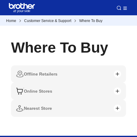
Home
Customer Service & Support
Where To Buy
Where To Buy
Offline Retailers
Online Stores
Nearest Store