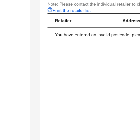
Note: Please contact the individual retailer to c
Print the retailer list
Retailer
Address
You have entered an invalid postcode, ple