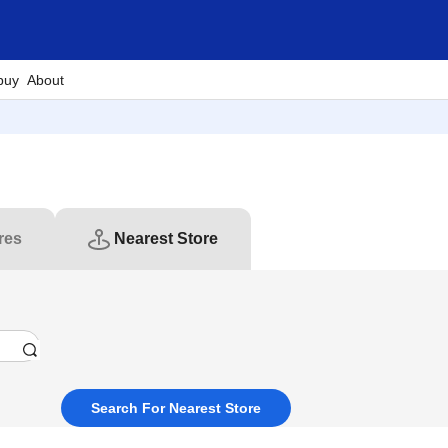
buy
About
res
Nearest Store
Search For Nearest Store