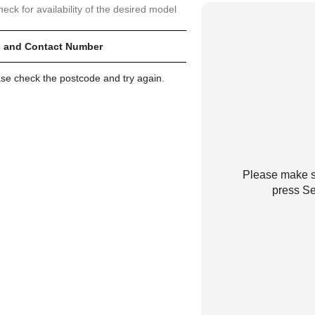
heck for availability of the desired model
 and Contact Number
ase check the postcode and try again.
Please make su
press Se