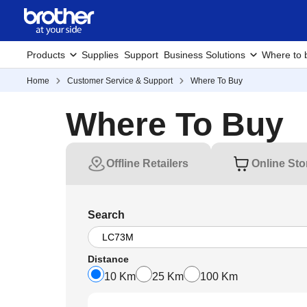
Products
Supplies
Support
Business Solutions
Where to 
Home
Customer Service & Support
Where To Buy
Where To Buy
Offline Retailers
Online Sto
Search
Distance
10 Km
25 Km
100 Km