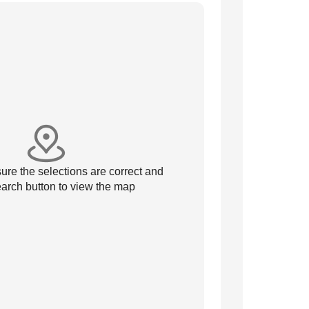
re the selections are correct and
arch button to view the map