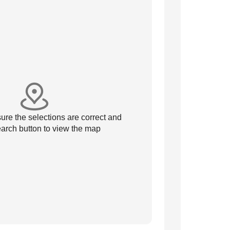
re the selections are correct and
arch button to view the map