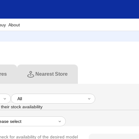
buy
About
res
Nearest Store
their stock availability
heck for availability of the desired model