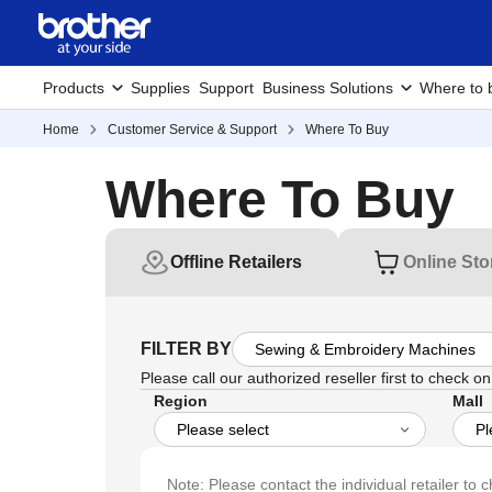
Products
Supplies
Support
Business Solutions
Where to 
Home
Customer Service & Support
Where To Buy
Where To Buy
Offline Retailers
Online Sto
FILTER BY
Please call our authorized reseller first to check on 
Region
Mall
Note: Please contact the individual retailer to c