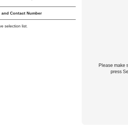
 and Contact Number
 selection list.
Please make su
press Se