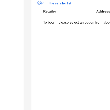
Print the retailer list
Retailer
Address
To begin, please select an option from above