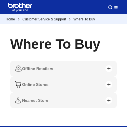
Home
Customer Service & Support
Where To Buy
Where To Buy
Offline Retailers
Online Stores
Nearest Store