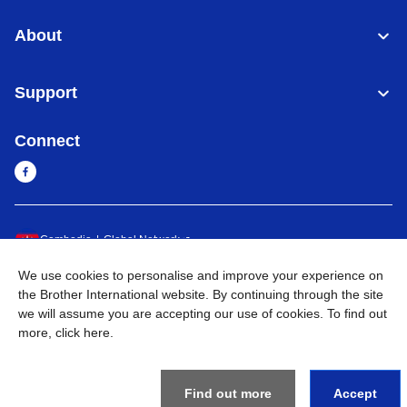
About
Support
Connect
Cambodia
Global Network
We use cookies to personalise and improve your experience on
Privacy Policy
Terms of Use
Sitemap
Go to Global Site
the Brother International website. By continuing through the site
we will assume you are accepting our use of cookies. To find out
©
2026
BROTHER INTERNATIONAL SINGAPORE PTE. LTD. All
more,
click here
.
Rights Reserved
Find out more
Accept