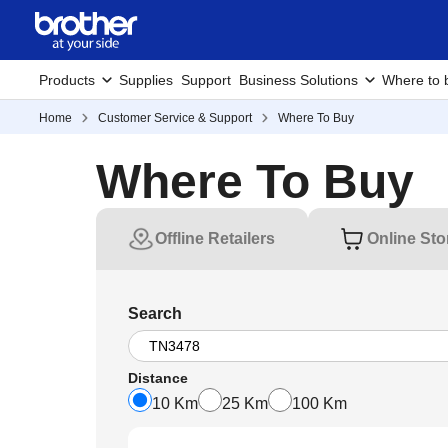
Products
Supplies
Support
Business Solutions
Where to 
Home
Customer Service & Support
Where To Buy
Where To Buy
Offline Retailers
Online Sto
Search
Distance
10 Km
25 Km
100 Km