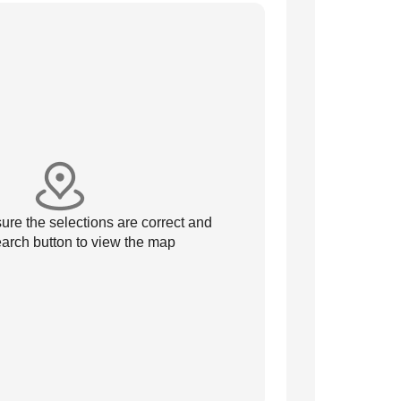
re the selections are correct and
arch button to view the map