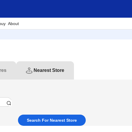
buy
About
res
Nearest Store
Search For Nearest Store