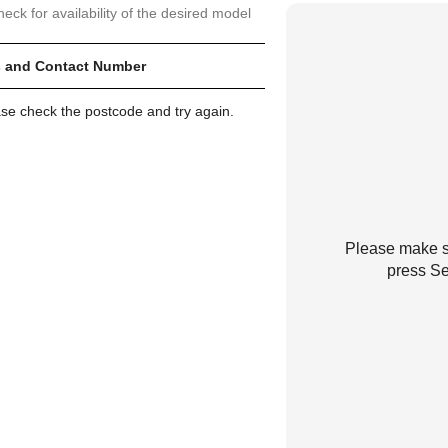
heck for availability of the desired model
 and Contact Number
ase check the postcode and try again.
Please make su
press Se