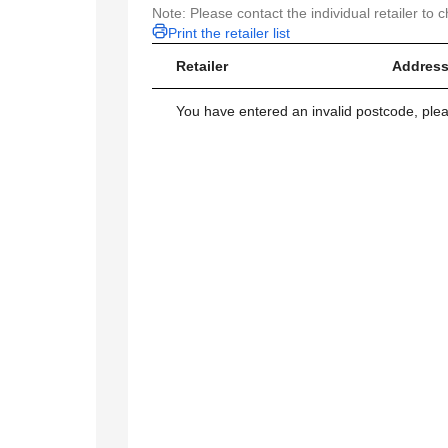
Note: Please contact the individual retailer to c
Print the retailer list
Retailer
Address
You have entered an invalid postcode, ple