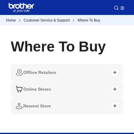
Home
Customer Service & Support
Where To Buy
Where To Buy
Offline Retailers
Online Stores
Nearest Store