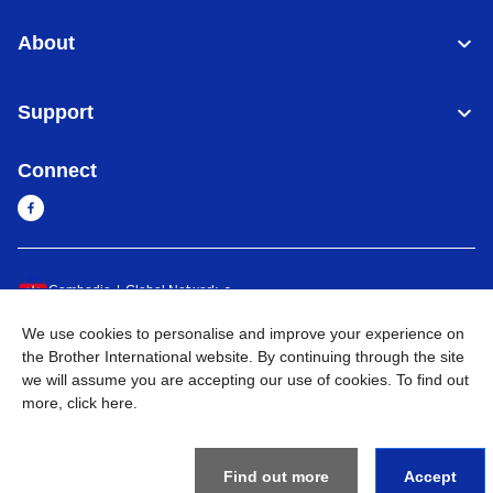
About
Support
Connect
Cambodia
Global Network
We use cookies to personalise and improve your experience on
Privacy Policy
Terms of Use
Sitemap
Go to Global Site
the Brother International website. By continuing through the site
we will assume you are accepting our use of cookies. To find out
©
2026
BROTHER INTERNATIONAL SINGAPORE PTE. LTD. All
more,
click here
.
Rights Reserved
Find out more
Accept