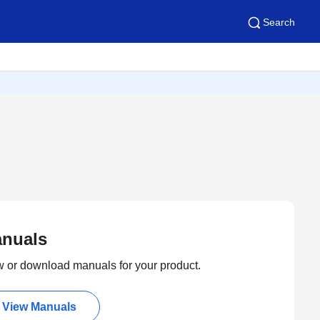
Search
nuals
 or download manuals for your product.
View Manuals