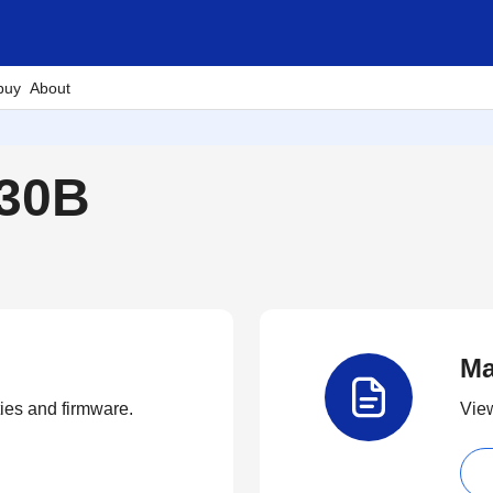
buy
About
230B
Ma
ties and firmware.
View