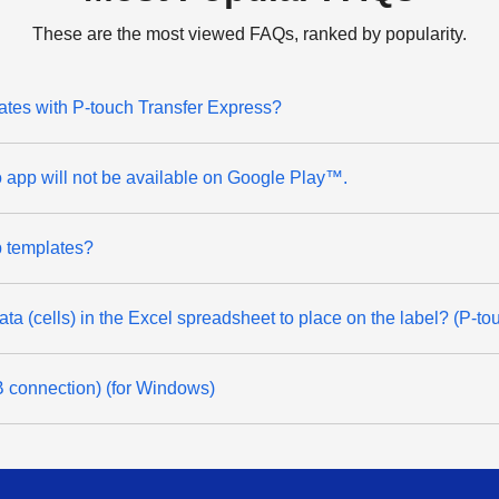
These are the most viewed FAQs, ranked by popularity.
lates with P-touch Transfer Express?
app will not be available on Google Play™.
ip templates?
data (cells) in the Excel spreadsheet to place on the label? (P-t
SB connection) (for Windows)