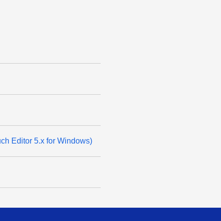
ouch Editor 5.x for Windows)