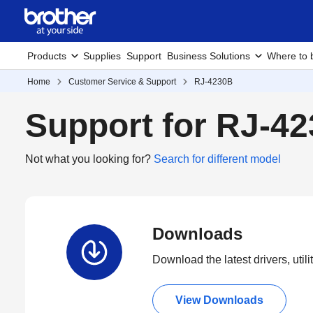
Products
Supplies
Support
Business Solutions
Where to 
Home
Customer Service & Support
RJ-4230B
Support for RJ-4
Not what you looking for?
Search for different model
Downloads
Download the latest drivers, utili
View Downloads