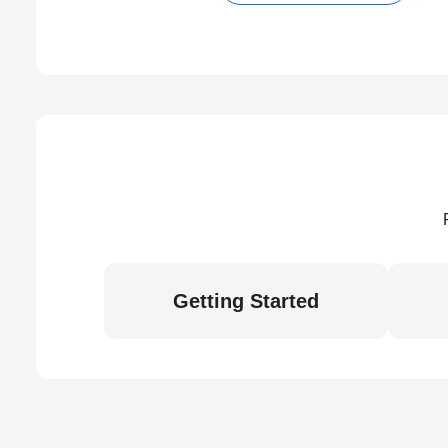
Getting Started