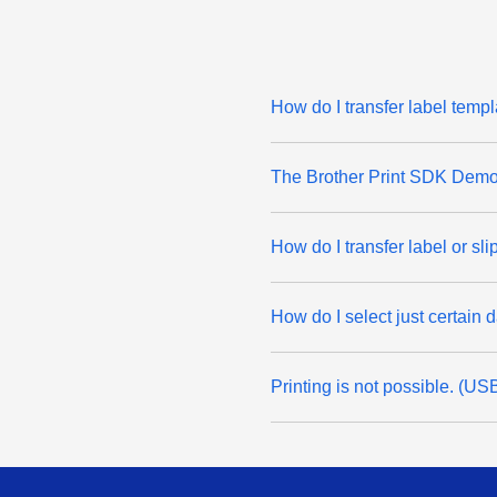
How do I transfer label temp
The Brother Print SDK Demo 
How do I transfer label or sl
How do I select just certain 
Printing is not possible. (U