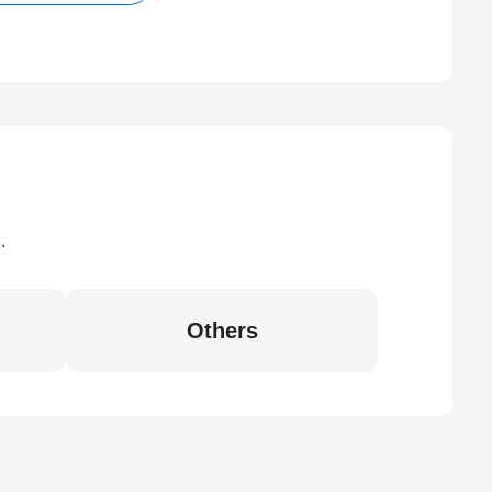
.
Others