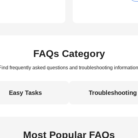
FAQs Category
Find frequently asked questions and troubleshooting information
Easy Tasks
Troubleshooting
Most Popular FAQs