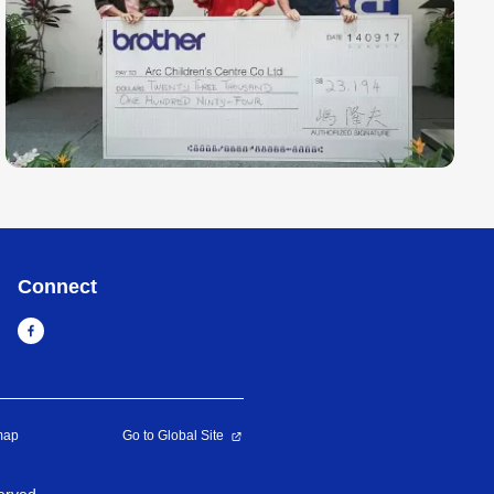
Connect
map
Go to Global Site
erved