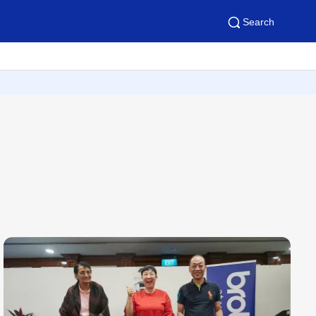
Search