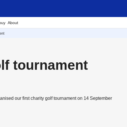
buy
About
ent
olf tournament
ganised our first charity golf tournament on 14 September