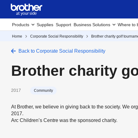
Products
Supplies
Support
Business Solutions
Where to 
Home
Corporate Social Responsibility
Brother charity golf tournam
Back to Corporate Social Responsibility
Brother charity g
2017
Community
At Brother, we believe in giving back to the society. We or
2017.
Arc Children’s Centre was the sponsored charity.