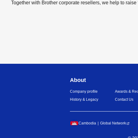
Together with Brother corporate resellers, we help to raise 
About
Company profile
Awards & Rec
History & Legacy
Contact Us
Cambodia
Global Network
©
20