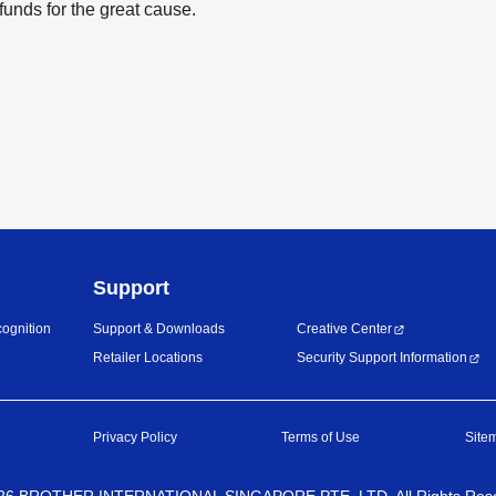
funds for the great cause.
Support
ognition
Support & Downloads
Creative Center
Retailer Locations
Security Support Information
Privacy Policy
Terms of Use
Site
26
BROTHER INTERNATIONAL SINGAPORE PTE. LTD. All Rights Res