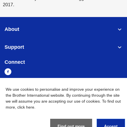
2017.
About
Support
Connect
We use cookies to personalise and improve your experience on
Cambodia
Global Network
the Brother International website. By continuing through the site
we will assume you are accepting our use of cookies. To find out
Privacy Policy
Terms of Use
Sitemap
Go to Global Site
more,
click here
.
©
2026
BROTHER INTERNATIONAL SINGAPORE PTE. LTD. All
Rights Reserved
Find out more
Accept