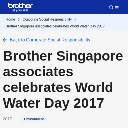
Home
Corporate Social Responsibility
Brother Singapore associates celebrates World Water Day 2017
Back to Corporate Social Responsibility
Brother Singapore
associates
celebrates World
Water Day 2017
2017
Environment