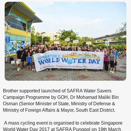
Brother supported launched of SAFRA Water Savers
Campaign Programme by GOH, Dr Mohamad Maliki Bin
Osman (Senior Minister of State, Ministry of Defense &
Ministry of Foreign Affairs & Mayor, South East District.
A mass cycling event is organised to celebrate Singapore
World Water Day 2017 at SAFRA Punggol on 19th March