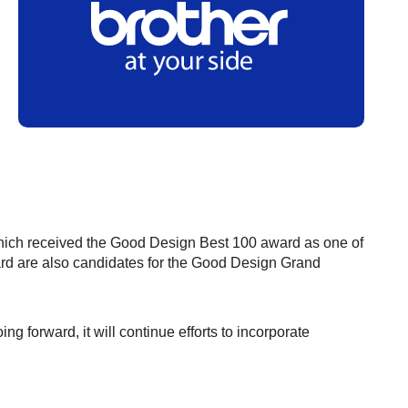
ich received the Good Design Best 100 award as one of
ard are also candidates for the Good Design Grand
ing forward, it will continue efforts to incorporate