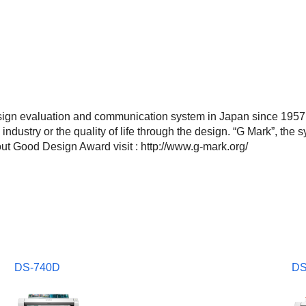
gn evaluation and communication system in Japan since 1957.
e industry or the quality of life through the design. “G Mark”, t
t Good Design Award visit : http://www.g-mark.org/
DS-740D
DS