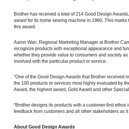
Brother has received a total of 214 Good Design Awards, in
award for its home sewing machine in 1960. This marks th
this award.
Aaron Wan, Regional Marketing Manager at Brother Cam
recognize products with exceptional appearance and func
whether they provide value to consumers and society as w
involved with the particular product or service.
“One of the Good Design Awards that Brother received
the 100 products or services most highly evaluated by t
Award, the highest award, Gold Award and other Specia
“Brother designs its products with a customer-first ethos in
feedback from customers and all other stakeholders as it 
About Good Design Awards