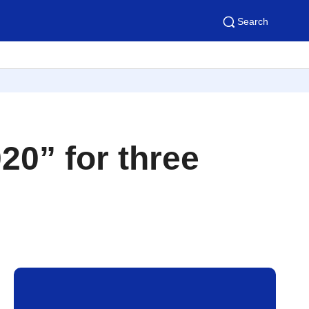
Search
0” for three