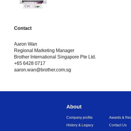
Contact
Aaron Wan
Regional Marketing Manager
Brother International Singapore Pte Ltd.
+65 6428 0717
aaron.wan@brother.com.sg
About
Company profile
Awards & Rec
History & Legacy
Contact Us