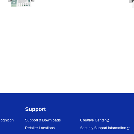
Support
ognition
Support & Downloads
Creative Center
Retailer Locations
Security Support Information