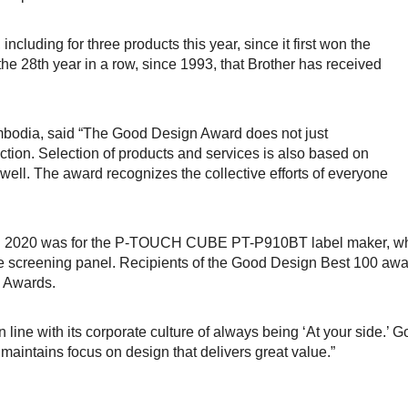
cluding for three products this year, since it first won the
e 28th year in a row, since 1993, that Brother has received
bodia, said “The Good Design Award does not just
tion. Selection of products and services is also based on
ell. The award recognizes the collective efforts of everyone
 in 2020 was for the P-TOUCH CUBE PT-P910BT label maker, wh
he screening panel. Recipients of the Good Design Best 100 aw
l Awards.
 line with its corporate culture of always being ‘At your side.’ Go
maintains focus on design that delivers great value.”