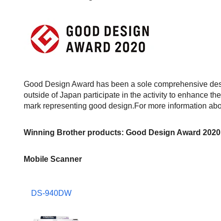
Good Design Award has been a sole comprehensive desi
outside of Japan participate in the activity to enhance th
mark representing good design.For more information abou
Winning Brother products: Good Design Award 2020
Mobile Scanner
DS-940DW