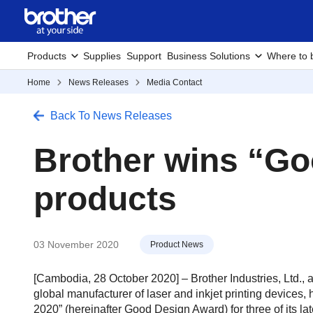
Products
Supplies
Support
Business Solutions
Where to 
Home
News Releases
Media Contact
Back To News Releases
Brother wins “Go
products
03 November 2020
Product News
[Cambodia, 28 October 2020] – Brother Industries, Ltd.,
global manufacturer of laser and inkjet printing devic
2020” (hereinafter Good Design Award) for three of its lat