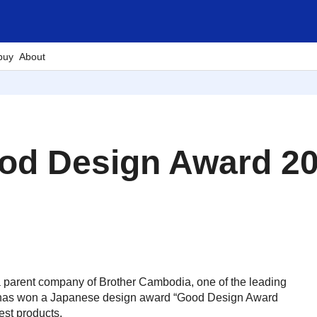
buy
About
od Design Award 202
 a parent company of Brother Cambodia, one of the leading
es, has won a Japanese design award “Good Design Award
est products.