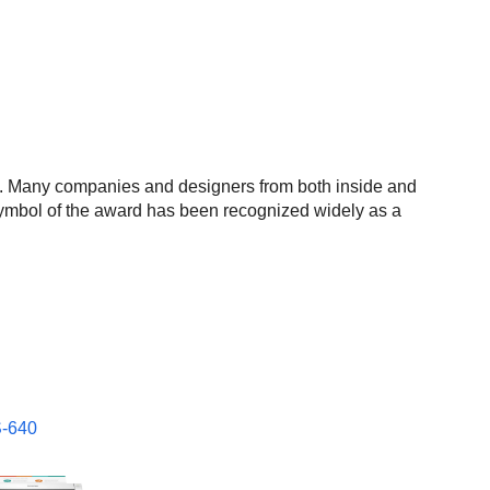
 Many companies and designers from both inside and
he symbol of the award has been recognized widely as a
-640