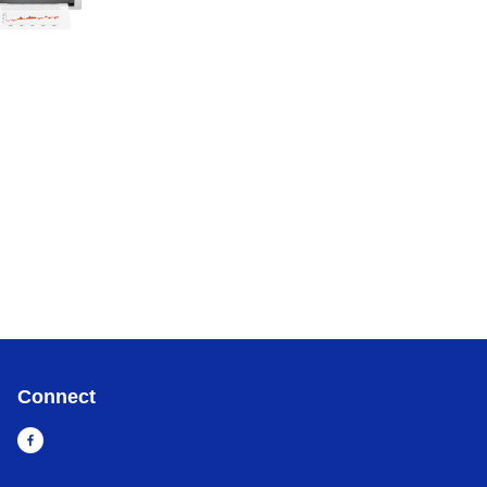
Connect