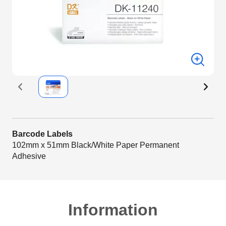
Barcode Labels
102mm x 51mm Black/White Paper Permanent
Adhesive
Information