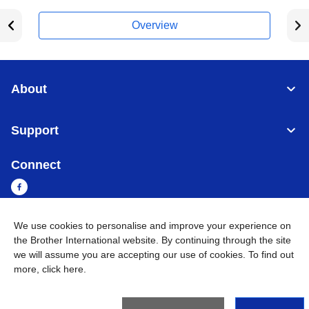
Overview
About
Support
Connect
We use cookies to personalise and improve your experience on
Cambodia
Global Network
the Brother International website. By continuing through the site
we will assume you are accepting our use of cookies. To find out
more,
click here
.
Privacy Policy
Terms of Use
Sitemap
Go to Global Site
©
2026
BROTHER INTERNATIONAL SINGAPORE PTE. LTD. All