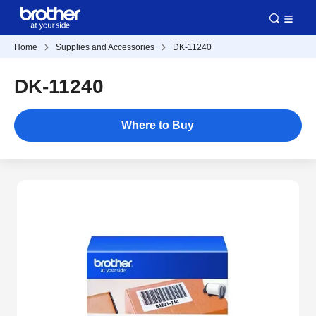
Home
Supplies and Accessories
DK-11240
DK-11240
Where to Buy