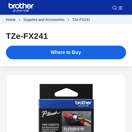
Home
Supplies and Accessories
TZe-FX241
TZe-FX241
Where to Buy