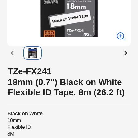
TZe-FX241
18mm (0.7") Black on White
Flexible ID Tape, 8m (26.2 ft)
Black on White
18mm
Flexible ID
8M