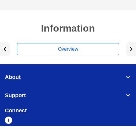
Information
Overview
About
Support
Connect