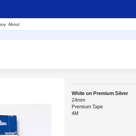
buy
About
White on Premium Silver
24mm
Premium Tape
4M