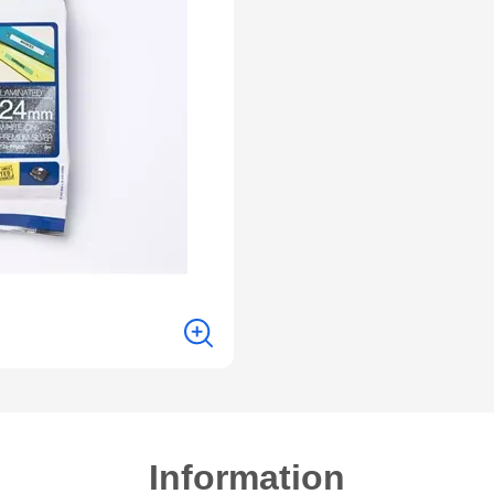
Information