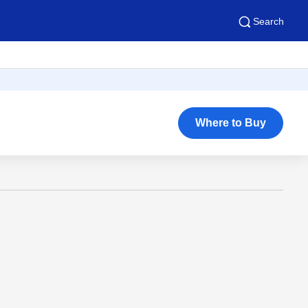
Search
Where to Buy