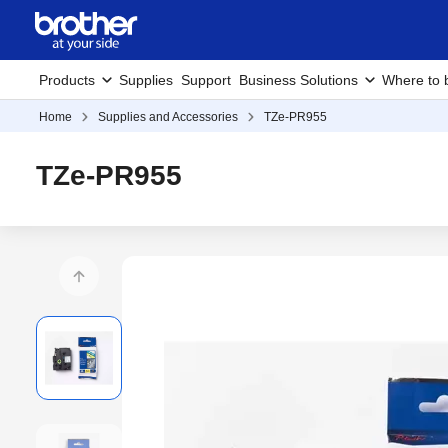
Products
Supplies
Support
Business Solutions
Where to 
Home
Supplies and Accessories
TZe-PR955
TZe-PR955