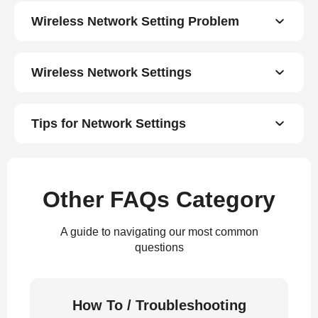
Wireless Network Setting Problem
Wireless Network Settings
Tips for Network Settings
Other FAQs Category
A guide to navigating our most common
questions
How To / Troubleshooting