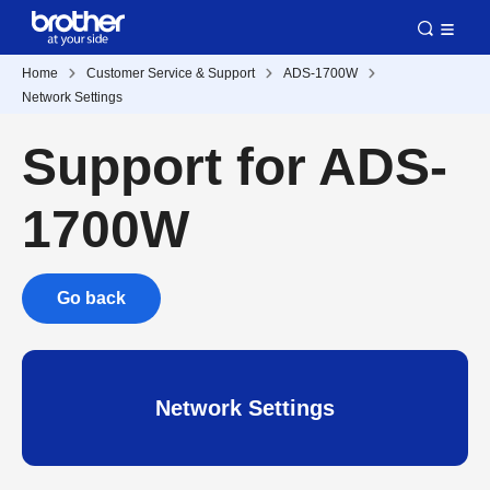
Home
Customer Service & Support
ADS-1700W
Network Settings
Support for ADS-
1700W
Go back
Network Settings