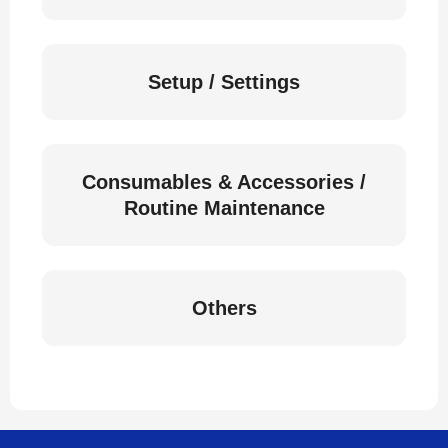
Setup / Settings
Consumables & Accessories /
Routine Maintenance
Others