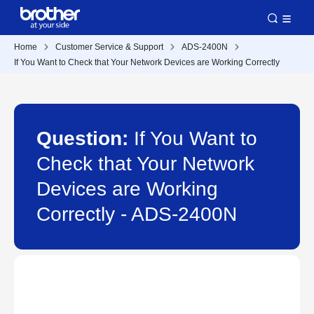
Home
Customer Service & Support
ADS-2400N
If You Want to Check that Your Network Devices are Working Correctly
Question:
If You Want to
Check that Your Network
Devices are Working
Correctly - ADS-2400N