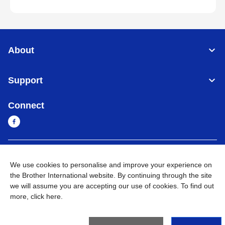
About
Support
Connect
Cambodia
Global Network
We use cookies to personalise and improve your experience on
the Brother International website. By continuing through the site
Privacy Policy
Terms of Use
Sitemap
Go to Global Site
we will assume you are accepting our use of cookies. To find out
more,
click here
.
©
2026
BROTHER INTERNATIONAL SINGAPORE PTE. LTD. All
Rights Reserved