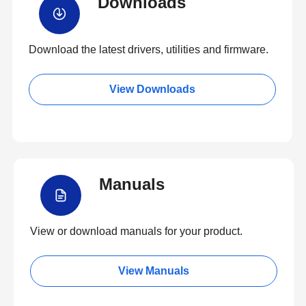
Downloads
Download the latest drivers, utilities and firmware.
View Downloads
Manuals
View or download manuals for your product.
View Manuals