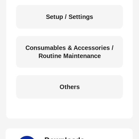
Setup / Settings
Consumables & Accessories /
Routine Maintenance
Others