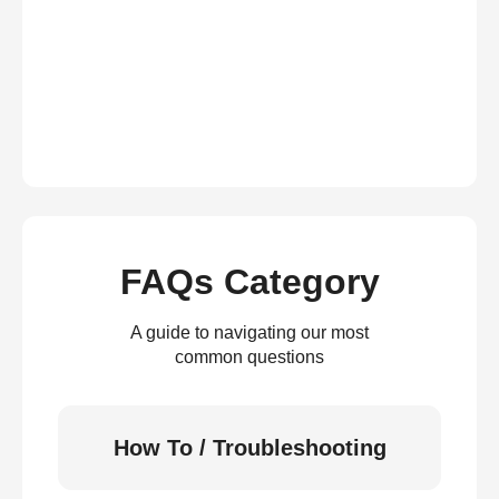
FAQs Category
A guide to navigating our most
common questions
How To / Troubleshooting