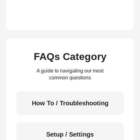
FAQs Category
A guide to navigating our most
common questions
How To / Troubleshooting
Setup / Settings