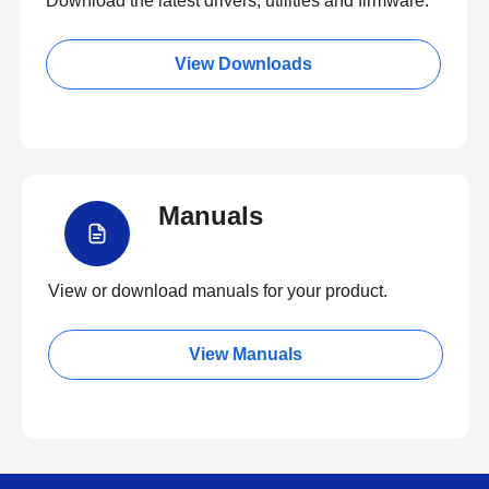
Download the latest drivers, utilities and firmware.
View Downloads
Manuals
View or download manuals for your product.
View Manuals