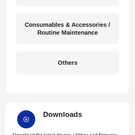
Consumables & Accessories /
Routine Maintenance
Others
Downloads