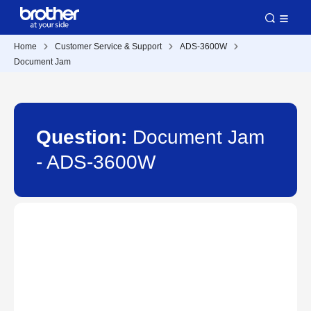
Home
Customer Service & Support
ADS-3600W
Document Jam
Question:
Document Jam
- ADS-3600W