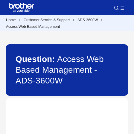
Home
Customer Service & Support
ADS-3600W
Access Web Based Management
Question:
Access Web
Based Management -
ADS-3600W