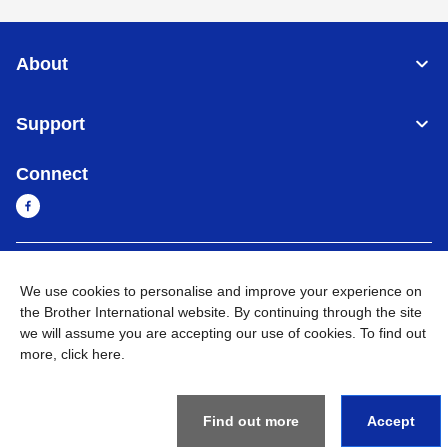
About
Support
Connect
Cambodia
Global Network
We use cookies to personalise and improve your experience on
the Brother International website. By continuing through the site
Privacy Policy
Terms of Use
Sitemap
Go to Global Site
we will assume you are accepting our use of cookies. To find out
more,
click here
.
©
2026
BROTHER INTERNATIONAL SINGAPORE PTE. LTD. All
Rights Reserved
Find out more
Accept