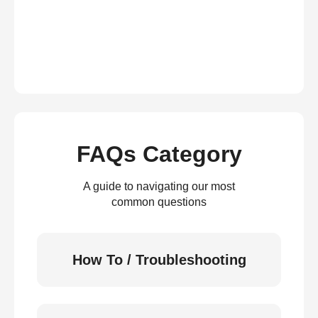
FAQs Category
A guide to navigating our most
common questions
How To / Troubleshooting