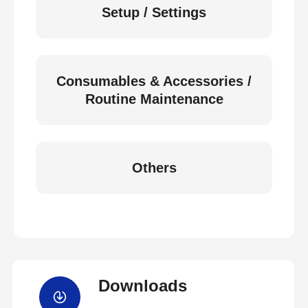
Setup / Settings
Consumables & Accessories /
Routine Maintenance
Others
Downloads