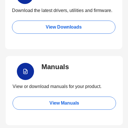
Download the latest drivers, utilities and firmware.
View Downloads
Manuals
View or download manuals for your product.
View Manuals