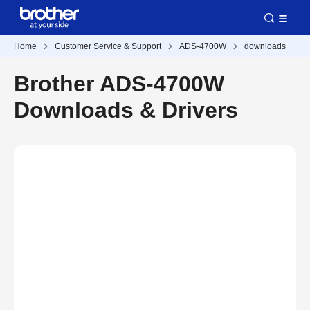
Home
Customer Service & Support
ADS-4700W
downloads
Brother ADS-4700W
Downloads & Drivers