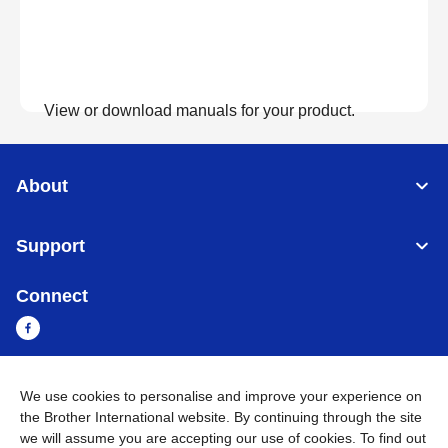
View or download manuals for your product.
View Manuals
About
Support
Connect
We use cookies to personalise and improve your experience on
Cambodia
Global Network
the Brother International website. By continuing through the site
we will assume you are accepting our use of cookies. To find out