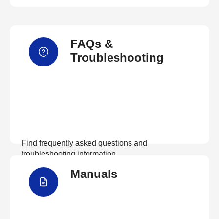
FAQs &
Troubleshooting
Find frequently asked questions and
troubleshooting information.
Manuals
View FAQs