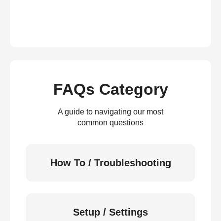
FAQs Category
A guide to navigating our most
common questions
How To / Troubleshooting
Setup / Settings