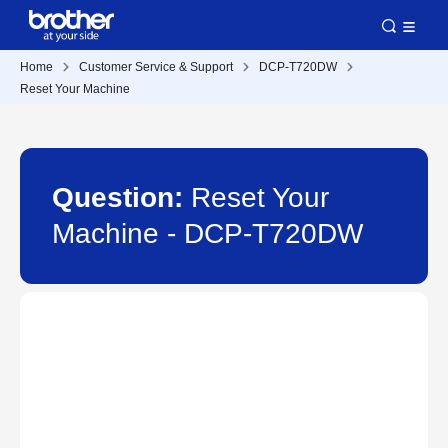
Home
Customer Service & Support
DCP-T720DW
Reset Your Machine
Question:
Reset Your
Machine - DCP-T720DW