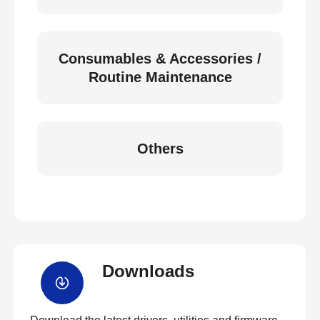
Consumables & Accessories /
Routine Maintenance
Others
Downloads