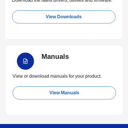
Download the latest drivers, utilities and firmware.
View Downloads
Manuals
View or download manuals for your product.
View Manuals