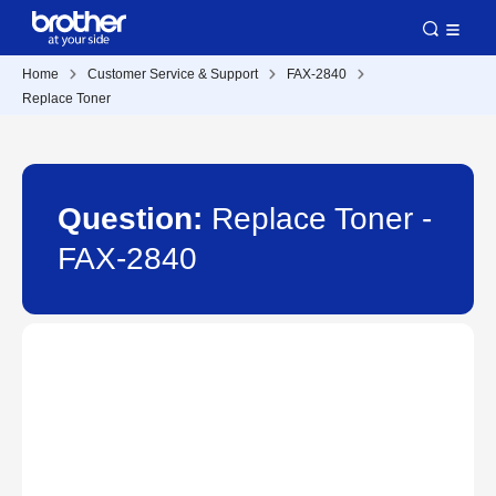
Home
Customer Service & Support
FAX-2840
Replace Toner
Question:
Replace Toner -
FAX-2840