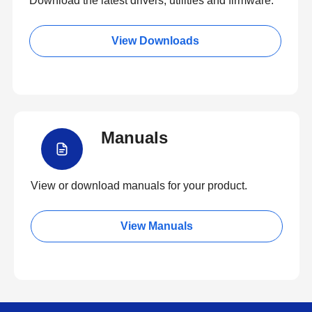
Download the latest drivers, utilities and firmware.
View Downloads
Manuals
View or download manuals for your product.
View Manuals