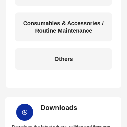
Consumables & Accessories /
Routine Maintenance
Others
Downloads