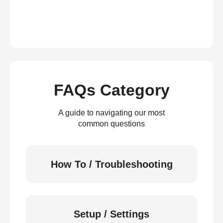
FAQs Category
A guide to navigating our most
common questions
How To / Troubleshooting
Setup / Settings