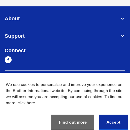
About
Support
Connect
Cambodia
Global Network
We use cookies to personalise and improve your experience on
the Brother International website. By continuing through the site
Privacy Policy
Terms of Use
Sitemap
Go to Global Site
we will assume you are accepting our use of cookies. To find out
more,
click here
.
©
2026
BROTHER INTERNATIONAL SINGAPORE PTE. LTD. All
Rights Reserved
Find out more
Accept