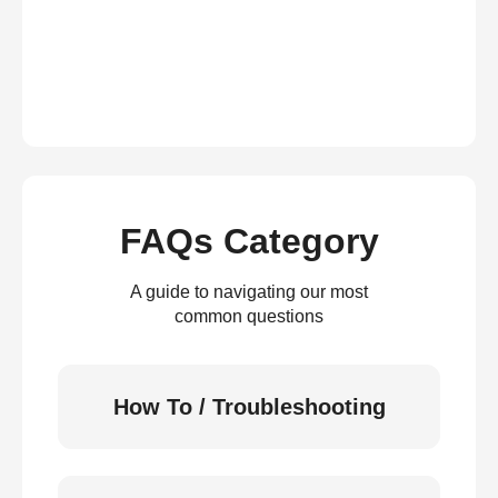
FAQs Category
A guide to navigating our most
common questions
How To / Troubleshooting