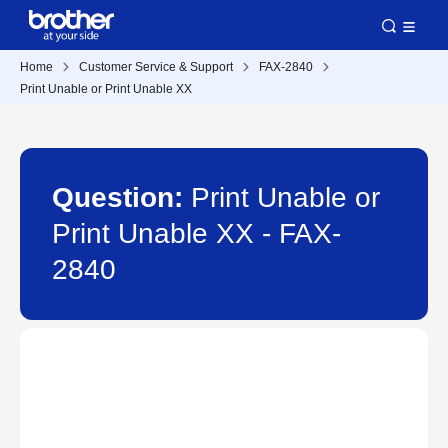
Home
Customer Service & Support
FAX-2840
Print Unable or Print Unable XX
Question:
Print Unable or
Print Unable XX - FAX-
2840