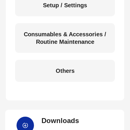
Setup / Settings
Consumables & Accessories /
Routine Maintenance
Others
Downloads