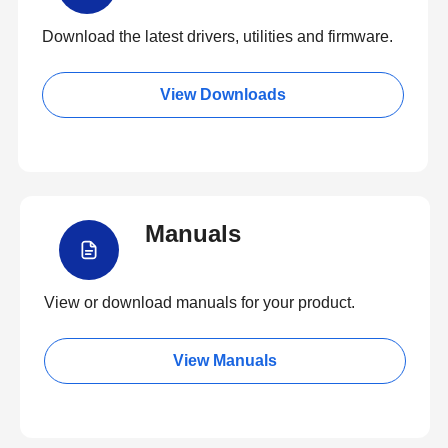
Download the latest drivers, utilities and firmware.
View Downloads
Manuals
View or download manuals for your product.
View Manuals