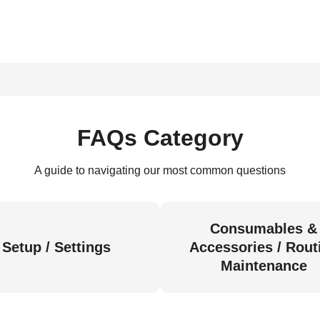
FAQs Category
A guide to navigating our most common questions
Consumables &
Setup / Settings
Accessories / Rout
Maintenance