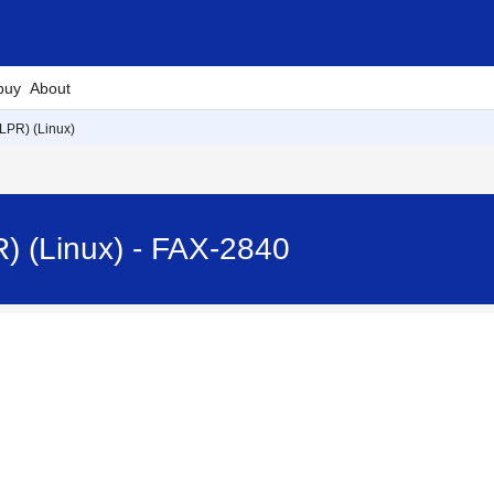
buy
About
LPR) (Linux)
) (Linux) - FAX-2840