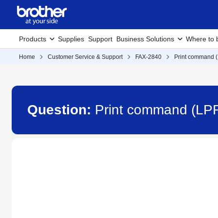
Products
Supplies
Support
Business Solutions
Where to 
Home
Customer Service & Support
FAX-2840
Print command (
Question:
Print command (LPR