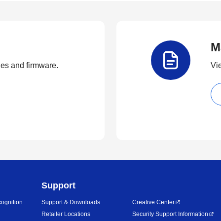
M
ties and firmware.
Vi
Support
ognition
Support & Downloads
Creative Center
Retailer Locations
Security Support Information