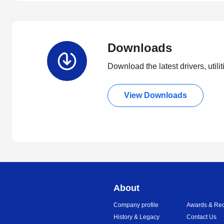
Downloads
Download the latest drivers, utili
View Downloads
About
Company profile
Awards & Rec
History & Legacy
Contact Us