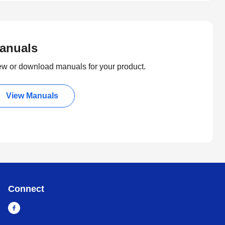
anuals
ew or download manuals for your product.
View Manuals
Connect