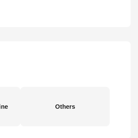
ine
Others