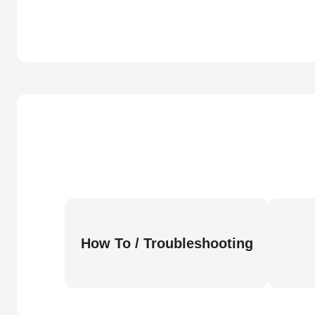
How To / Troubleshooting