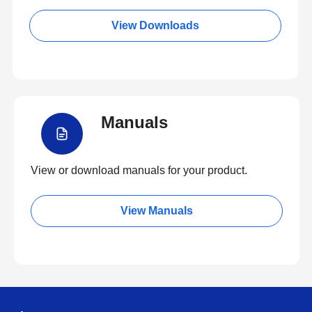
View Downloads
Manuals
View or download manuals for your product.
View Manuals