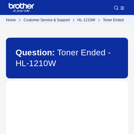
Home
Customer Service & Support
HL-1210W
Toner Ended
Question:
Toner Ended -
HL-1210W