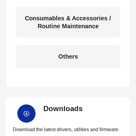
Consumables & Accessories /
Routine Maintenance
Others
Downloads
Download the latest drivers, utilities and firmware.