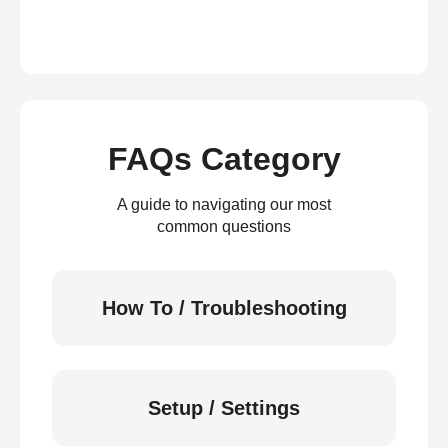
FAQs Category
A guide to navigating our most
common questions
How To / Troubleshooting
Setup / Settings