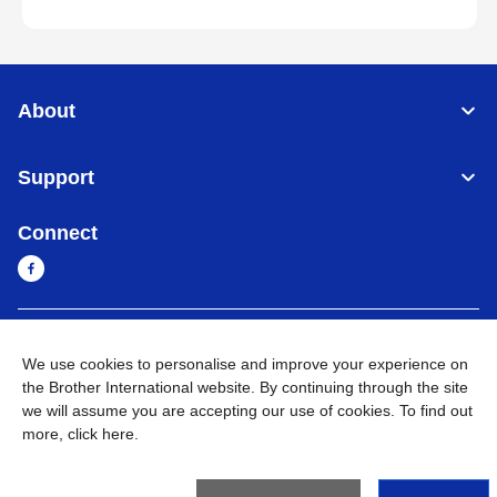
About
Support
Connect
Cambodia
Global Network
We use cookies to personalise and improve your experience on
the Brother International website. By continuing through the site
Privacy Policy
Terms of Use
Sitemap
Go to Global Site
we will assume you are accepting our use of cookies. To find out
more,
click here
.
©
2026
BROTHER INTERNATIONAL SINGAPORE PTE. LTD. All
Rights Reserved