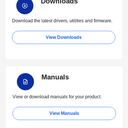
Downloads
Download the latest drivers, utilities and firmware.
View Downloads
Manuals
View or download manuals for your product.
View Manuals