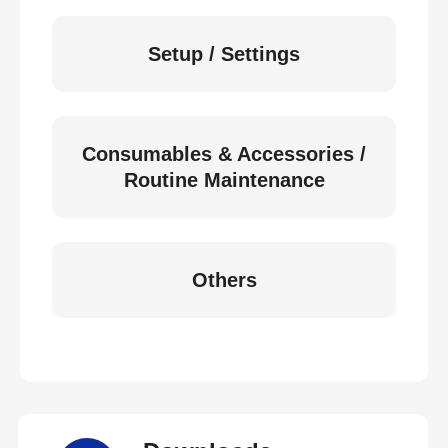
Setup / Settings
Consumables & Accessories /
Routine Maintenance
Others