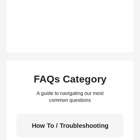
FAQs Category
A guide to navigating our most
common questions
How To / Troubleshooting