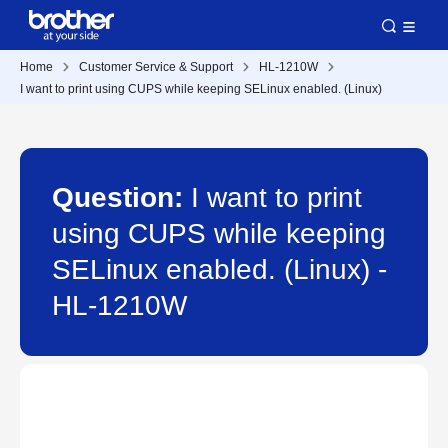
Home
Customer Service & Support
HL-1210W
I want to print using CUPS while keeping SELinux enabled. (Linux)
Question:
I want to print
using CUPS while keeping
SELinux enabled. (Linux) -
HL-1210W