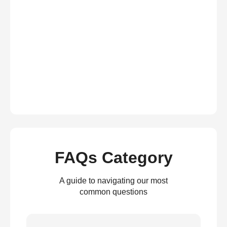
FAQs Category
A guide to navigating our most
common questions