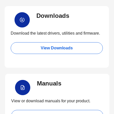
Downloads
Download the latest drivers, utilities and firmware.
View Downloads
Manuals
View or download manuals for your product.