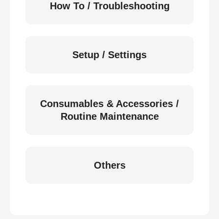
How To / Troubleshooting
Setup / Settings
Consumables & Accessories /
Routine Maintenance
Others