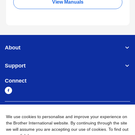
View Manuals
About
Support
Connect
Cambodia
Global Network
We use cookies to personalise and improve your experience on
the Brother International website. By continuing through the site
Privacy Policy
Terms of Use
Sitemap
Go to Global Site
we will assume you are accepting our use of cookies. To find out