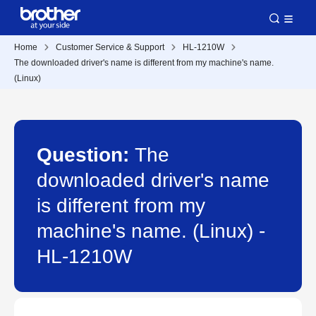
Home
Customer Service & Support
HL-1210W
The downloaded driver's name is different from my machine's name.
(Linux)
Question:
The
downloaded driver's name
is different from my
machine's name. (Linux) -
HL-1210W