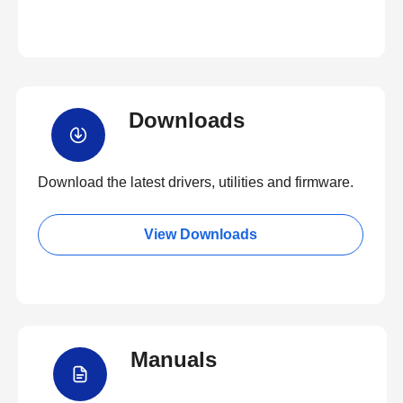
Downloads
Download the latest drivers, utilities and firmware.
View Downloads
Manuals