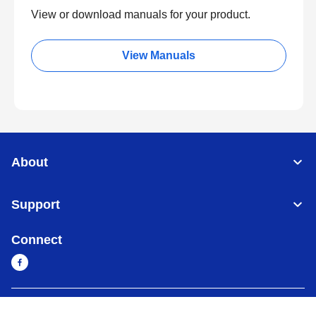
View or download manuals for your product.
View Manuals
About
Support
Connect
Cambodia
Global Network