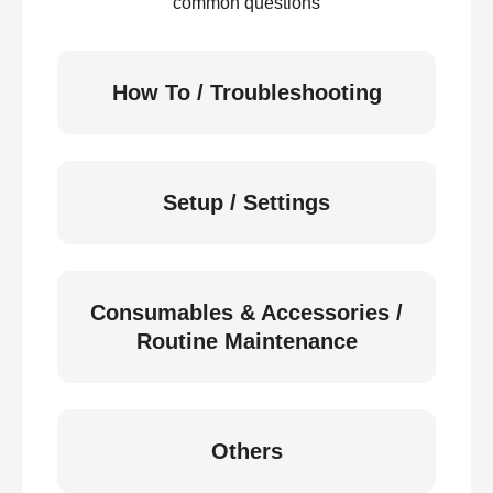
common questions
How To / Troubleshooting
Setup / Settings
Consumables & Accessories /
Routine Maintenance
Others