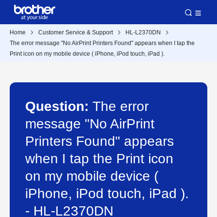
Home
Customer Service & Support
HL-L2370DN
The error message "No AirPrint Printers Found" appears when I tap the
Print icon on my mobile device ( iPhone, iPod touch, iPad ).
Question:
The error
message "No AirPrint
Printers Found" appears
when I tap the Print icon
on my mobile device (
iPhone, iPod touch, iPad ).
- HL-L2370DN