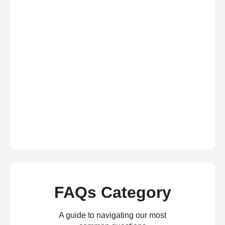
FAQs Category
A guide to navigating our most